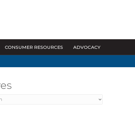
CONSUMER RESOURCES
ADVOCACY
ves