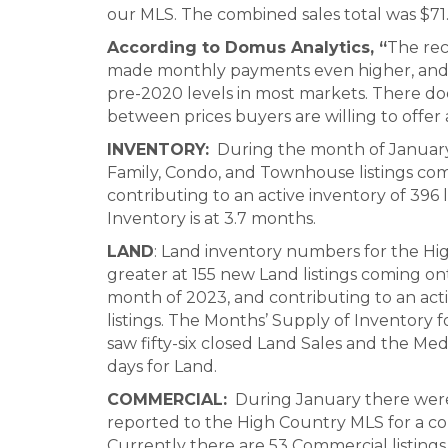
our MLS. The combined sales total was $71.
According to Domus Analytics, “
The rec
made monthly payments even higher, and pr
pre-2020 levels in most markets. There d
between prices buyers are willing to offer 
INVENTORY:
During the month of January
Family, Condo, and Townhouse listings co
contributing to an active inventory of 396 
Inventory is at 3.7 months.
LAND
: Land inventory numbers for the Hig
greater at 155 new Land listings coming on
month of 2023, and contributing to an acti
listings. The Months’ Supply of Inventory f
saw fifty-six closed Land Sales and the M
days for Land.
COMMERCIAL:
During January there were
reported to the High Country MLS for a co
Currently there are 53 Commercial listings