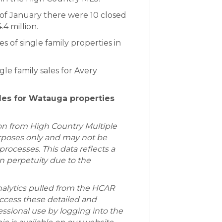
f January there were 10 closed
.4 million.
s of single family properties in
le family sales for Avery
ales for Watauga properties
ion from High Country Multiple
purposes only and may not be
rocesses. This data reflects a
in perpetuity due to the
alytics pulled from the HCAR
cess these detailed and
essional use by logging into the