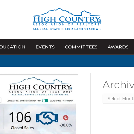
DUCATION
EVENTS
COMMITTEES
AWARDS
Archi
Archives