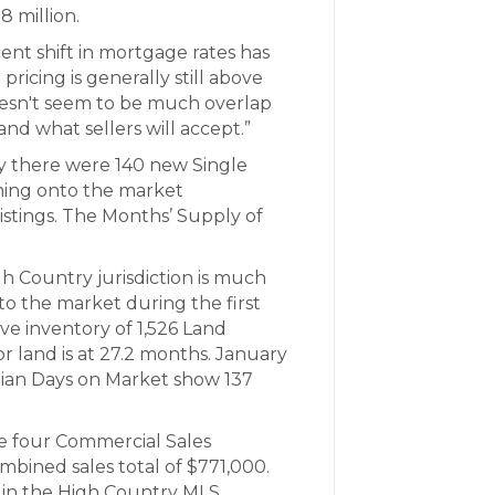
8 million.
ent shift in mortgage rates has
icing is generally still above
oesn't seem to be much overlap
and what sellers will accept.”
 there were 140 new Single
ming onto the market
listings. The Months’ Supply of
h Country jurisdiction is much
to the market during the first
ve inventory of 1,526 Land
or land is at 27.2 months. January
edian Days on Market show 137
 four Commercial Sales
mbined sales total of $771,000.
 in the High Country MLS.