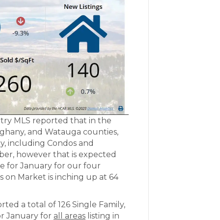
try MLS reported that in the
lleghany, and Watauga counties,
ily, including Condos and
er, however that is expected
ce for January for our four
 on Market is inching up at 64
d a total of 126 Single Family,
r January for
all areas
listing in