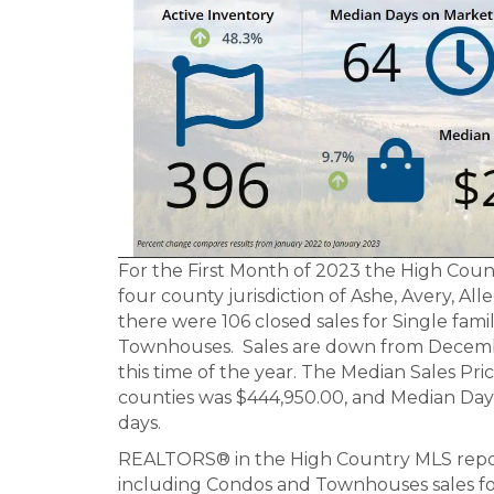
For the First Month of 2023 the High Coun
four county jurisdiction of Ashe, Avery, A
there were 106 closed sales for Single fam
Townhouses. Sales are down from Decemb
this time of the year. The Median Sales Pri
counties was $444,950.00, and Median Days
days.
REALTORS® in the High Country MLS reporte
including Condos and Townhouses sales fo