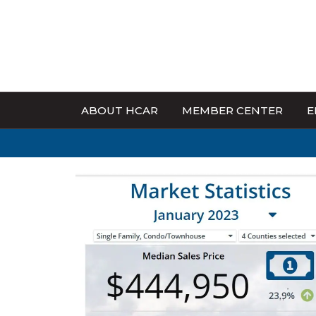
ABOUT HCAR
MEMBER CENTER
E