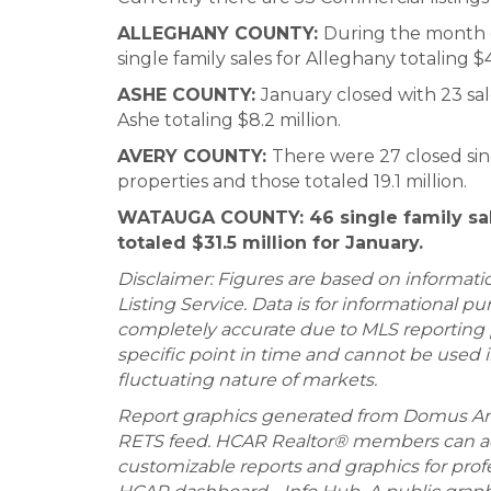
ALLEGHANY COUNTY
:
During the month o
single family sales for Alleghany totaling $4
ASHE COUNTY
:
January closed with 23 sale
Ashe totaling $8.2 million.
AVERY COUNTY
:
There were 27 closed sing
properties and those totaled 19.1 million.
WATAUGA COUNTY:
46 single family s
totaled $31.5 million for January.
Disclaimer: Figures are based on informat
Listing Service. Data is for informational 
completely accurate due to MLS reporting p
specific point in time and cannot be used 
fluctuating nature of markets.
Report graphics generated from Domus An
RETS feed. HCAR Realtor® members can ac
customizable reports and graphics for prof