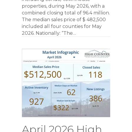
properties, during May 2026, with a
combined closing total of 96.4 million.
The median sales price of $ 482,500
included all four counties for May
2026. Nationally: “The…
April 2026 High