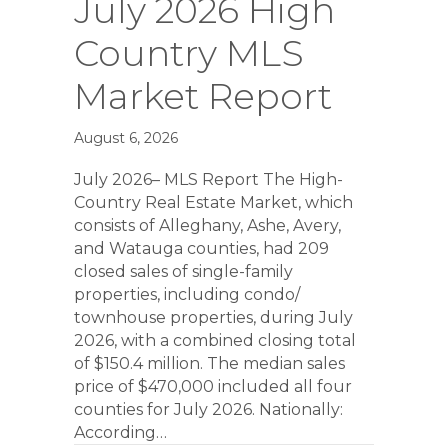
July 2026 High
Country MLS
Market Report
August 6, 2026
July 2026– MLS Report The High-
Country Real Estate Market, which
consists of Alleghany, Ashe, Avery,
and Watauga counties, had 209
closed sales of single-family
properties, including condo/
townhouse properties, during July
2026, with a combined closing total
of $150.4 million. The median sales
price of $470,000 included all four
counties for July 2026. Nationally:
According…