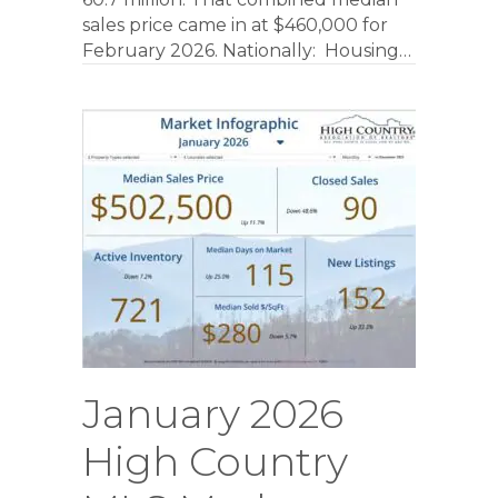
sales price came in at $460,000 for
February 2026. Nationally: Housing…
January 2026
High Country