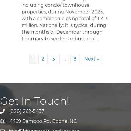
including condo/ townhouse
properties, during November 2025,
with a combined closing total of 114.3
million. Nationally: It is typical during
the months of December through
February to see less robust real…
1
2
3
…
8
Next »
Get In Touch!
(828) 262-5437
Call Us
4469 Bamboo Rd. Boone, NC
Address & Map