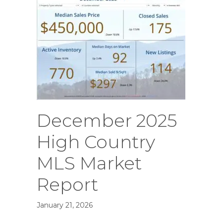
December 2025
High Country
MLS Market
Report
January 21, 2026