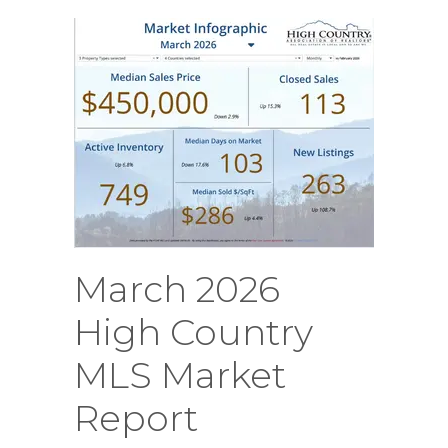
March 2026
High Country
MLS Market
Report