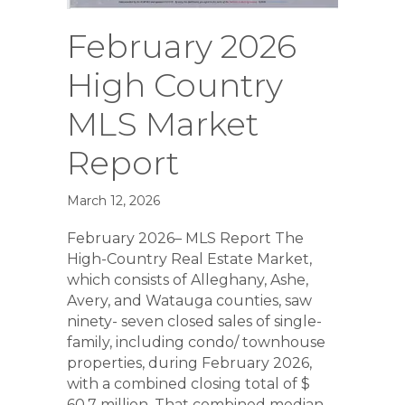
February 2026
High Country
MLS Market
Report
March 12, 2026
February 2026– MLS Report The
High-Country Real Estate Market,
which consists of Alleghany, Ashe,
Avery, and Watauga counties, saw
ninety- seven closed sales of single-
family, including condo/ townhouse
properties, during February 2026,
with a combined closing total of $
60.7 million. That combined median