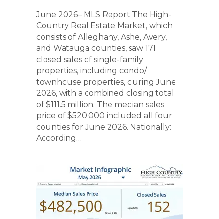
June 2026– MLS Report The High-
Country Real Estate Market, which
consists of Alleghany, Ashe, Avery,
and Watauga counties, saw 171
closed sales of single-family
properties, including condo/
townhouse properties, during June
2026, with a combined closing total
of $111.5 million. The median sales
price of $520,000 included all four
counties for June 2026. Nationally:
According…