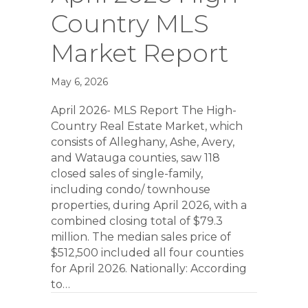
Country MLS
Market Report
May 6, 2026
April 2026- MLS Report The High-
Country Real Estate Market, which
consists of Alleghany, Ashe, Avery,
and Watauga counties, saw 118
closed sales of single-family,
including condo/ townhouse
properties, during April 2026, with a
combined closing total of $79.3
million. The median sales price of
$512,500 included all four counties
for April 2026. Nationally: According
to…