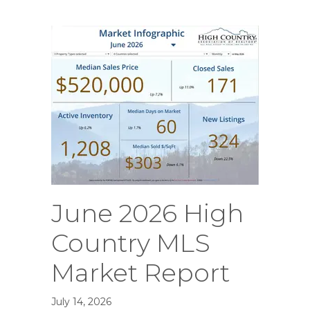
June 2026 High
Country MLS
Market Report
July 14, 2026