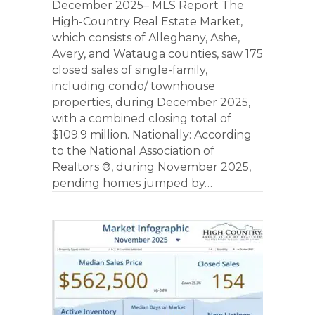
December 2025– MLS Report The
High-Country Real Estate Market,
which consists of Alleghany, Ashe,
Avery, and Watauga counties, saw 175
closed sales of single-family,
including condo/ townhouse
properties, during December 2025,
with a combined closing total of
$109.9 million. Nationally: According
to the National Association of
Realtors ®, during November 2025,
pending homes jumped by…