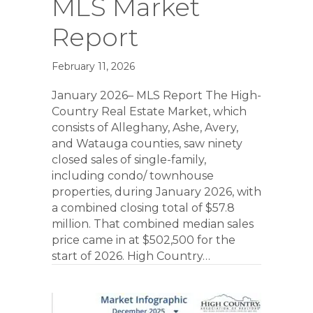
MLS Market
Report
February 11, 2026
January 2026– MLS Report The High-
Country Real Estate Market, which
consists of Alleghany, Ashe, Avery,
and Watauga counties, saw ninety
closed sales of single-family,
including condo/ townhouse
properties, during January 2026, with
a combined closing total of $57.8
million. That combined median sales
price came in at $502,500 for the
start of 2026. High Country…