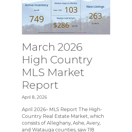
March 2026
High Country
MLS Market
Report
April 8, 2026
April 2026– MLS Report The High-
Country Real Estate Market, which
consists of Alleghany, Ashe, Avery,
and Watauga counties, saw 118