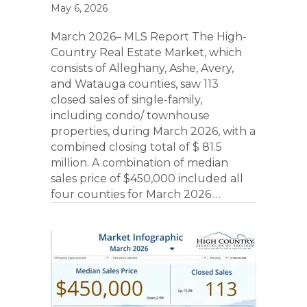
May 6, 2026
March 2026– MLS Report The High-
Country Real Estate Market, which
consists of Alleghany, Ashe, Avery,
and Watauga counties, saw 113
closed sales of single-family,
including condo/ townhouse
properties, during March 2026, with a
combined closing total of $ 81.5
million. A combination of median
sales price of $450,000 included all
four counties for March 2026.…