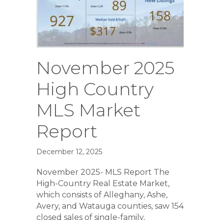
November 2025
High Country
MLS Market
Report
December 12, 2025
November 2025- MLS Report The
High-Country Real Estate Market,
which consists of Alleghany, Ashe,
Avery, and Watauga counties, saw 154
closed sales of single-family,