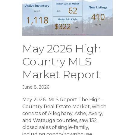
May 2026 High
Country MLS
Market Report
June 8, 2026
May 2026- MLS Report The High-
Country Real Estate Market, which
consists of Alleghany, Ashe, Avery,
and Watauga counties, saw 152
closed sales of single-family,
including condo/ townhouse