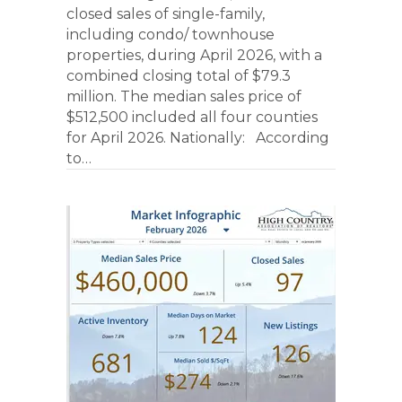
closed sales of single-family,
including condo/ townhouse
properties, during April 2026, with a
combined closing total of $79.3
million. The median sales price of
$512,500 included all four counties
for April 2026. Nationally: According
to…