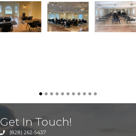
Get In Touch!
(828) 262-5437
Call Us