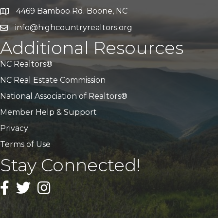
4469 Bamboo Rd. Boone, NC
Address & Map
info@highcountryrealtors.org
Email
Additional Resources
NC Realtors®
NC Real Estate Commission
National Association of Realtors®
Member Help & Support
Privacy
Terms of Use
Stay Connected!
Facebook
Twitter
Instagram