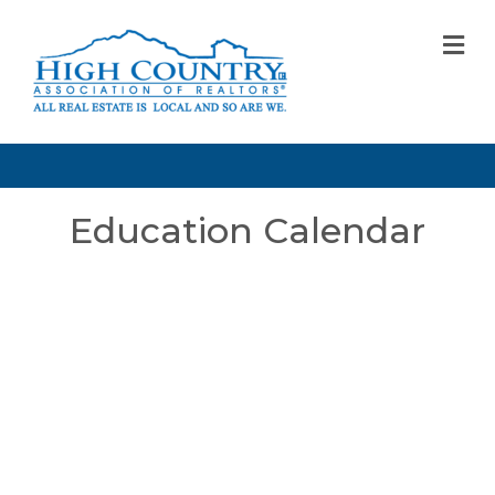
M
Education Calendar