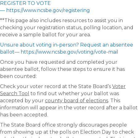
REGISTER TO VOTE
— https://www.ncsbe.gov/registering
**This page also includes resources to assist you in
checking your registration status, polling location, and
receive a sample ballot for your area.
Unsure about voting in-person? Request an absentee
ballot— https://www.ncsbe.gov/voting/vote-mail
Once you have requested and completed your
absentee ballot, follow these steps to ensure it has
been counted:
Check your voter record at the State Board’s
Voter
Search Tool
to find out whether your ballot was
accepted by your
county board of elections
. This
information will appear in the voter record after a ballot
has been accepted.
The State Board office strongly discourages people
from showing up at the polls on Election Day to check