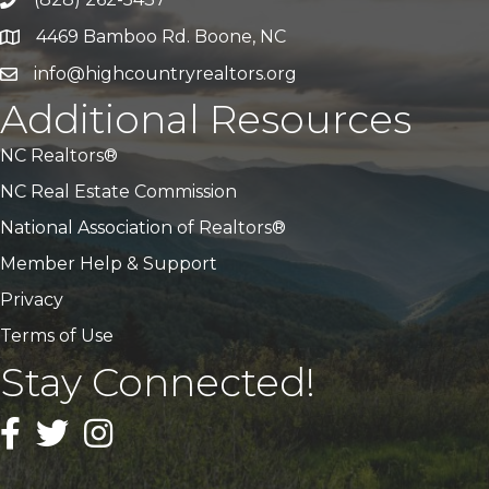
Call Us
4469 Bamboo Rd. Boone, NC
Address & Map
info@highcountryrealtors.org
Email
Additional Resources
NC Realtors®
NC Real Estate Commission
National Association of Realtors®
Member Help & Support
Privacy
Terms of Use
Stay Connected!
Facebook
Twitter
Instagram