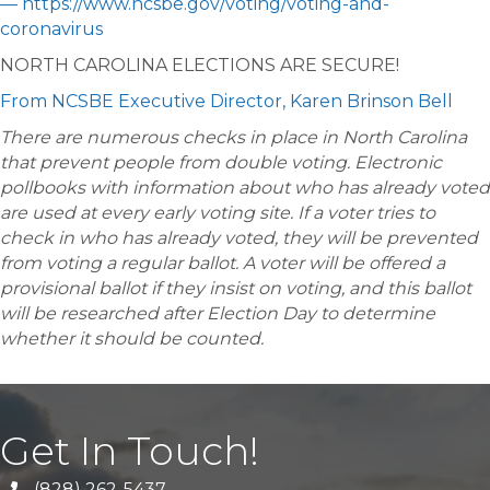
— https://www.ncsbe.gov/voting/voting-and-
coronavirus
NORTH CAROLINA ELECTIONS ARE SECURE!
From NCSBE Executive Director, Karen Brinson Bell
There are numerous checks in place in North Carolina
that prevent people from double voting. Electronic
pollbooks with information about who has already voted
are used at every early voting site. If a voter tries to
check in who has already voted, they will be prevented
from voting a regular ballot. A voter will be offered a
provisional ballot if they insist on voting, and this ballot
will be researched after Election Day to determine
whether it should be counted.
Get In Touch!
(828) 262-5437