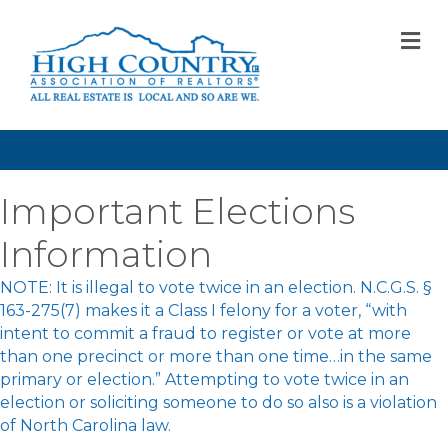
M
Important Elections
Information
NOTE: It is illegal to vote twice in an election. N.C.G.S. §
163-275(7) makes it a Class I felony for a voter, “with
intent to commit a fraud to register or vote at more
than one precinct or more than one time…in the same
primary or election.” Attempting to vote twice in an
election or soliciting someone to do so also is a violation
of North Carolina law.