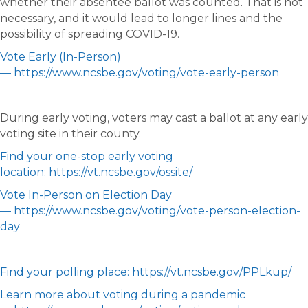
whether their absentee ballot was counted. That is not
necessary, and it would lead to longer lines and the
possibility of spreading COVID-19.
Vote Early (In-Person)
— https://www.ncsbe.gov/voting/vote-early-person
During early voting, voters may cast a ballot at any early
voting site in their county.
Find your one-stop early voting
location: https://vt.ncsbe.gov/ossite/
Vote In-Person on Election Day
— https://www.ncsbe.gov/voting/vote-person-election-
day
Find your polling place: https://vt.ncsbe.gov/PPLkup/
Learn more about voting during a pandemic