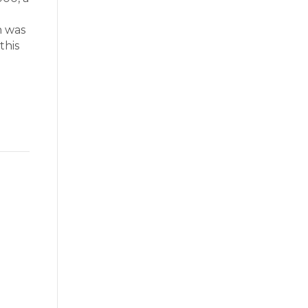
n was
this