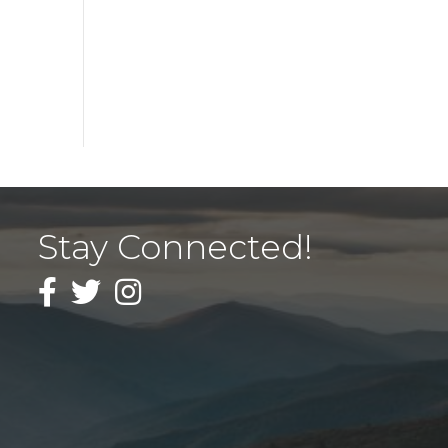
Stay Connected!
Facebook
Twitter
Instagram