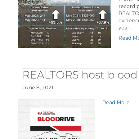
record p
REALTOR
evidence
year,…
Read M
REALTORS host blood 
June 8, 2021
Read More