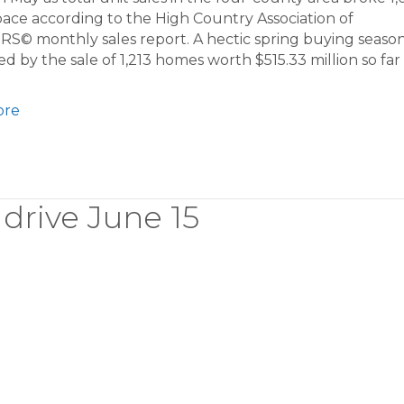
ace according to the High Country Association of
S© monthly sales report. A hectic spring buying seaso
d by the sale of 1,213 homes worth $515.33 million so far 
ore
drive June 15