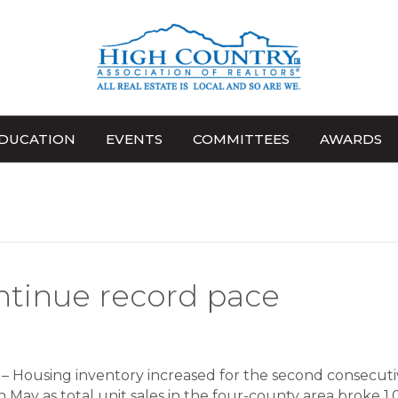
DUCATION
EVENTS
COMMITTEES
AWARDS
ntinue record pace
 Housing inventory increased for the second consecuti
 May as total unit sales in the four-county area broke 1,