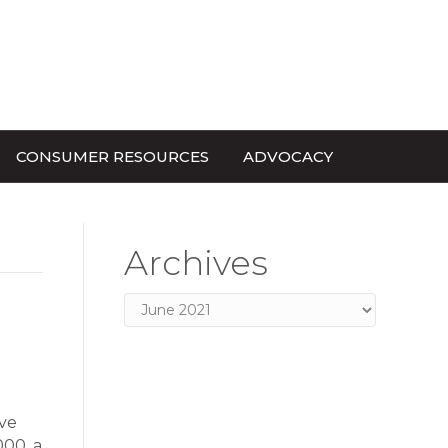
CONSUMER RESOURCES
ADVOCACY
Archives
Archives
ve
000, a