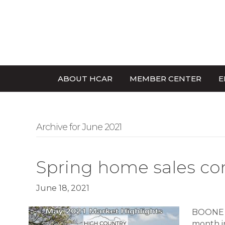
ABOUT HCAR
MEMBER CENTER
E
Archive for June 2021
Spring home sales co
June 18, 2021
BOONE –
month in