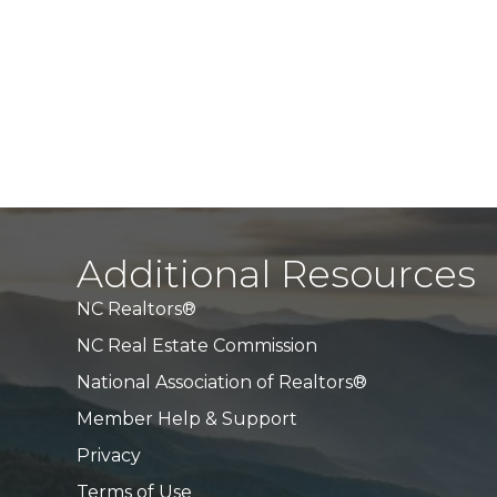
Additional Resources
NC Realtors®
NC Real Estate Commission
National Association of Realtors®
Member Help & Support
Privacy
Terms of Use