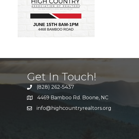
Get In Touch!
(828) 262-5437
Call Us
4469 Bamboo Rd. Boone, NC
Address & Map
info@highcountryrealtors.org
Email