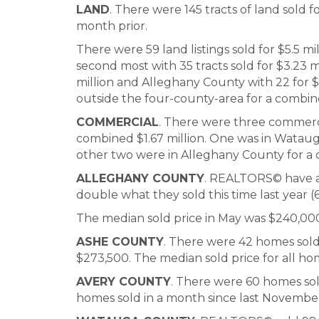
LAND
. There were 145 tracts of land sold fo
month prior.
There were 59 land listings sold for $5.5 
second most with 35 tracts sold for $3.23 m
million and Alleghany County with 22 for $2
outside the four-county-area for a combine
COMMERCIAL
. There were three commerc
combined $1.67 million. One was in Watauga
other two were in Alleghany County for a
ALLEGHANY COUNTY
. REALTORS© have al
double what they sold this time last year (6
The median sold price in May was $240,00
ASHE COUNTY
. There were 42 homes sold 
$273,500. The median sold price for all hom
AVERY COUNTY
. There were 60 homes sold
homes sold in a month since last November