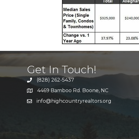
Get In Touch!
(828) 262-5437
Call Us
4469 Bamboo Rd. Boone, NC
Address & Map
info@highcountryrealtors.org
Email