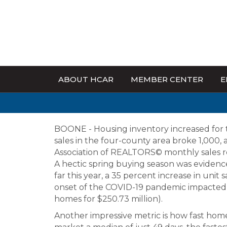
ABOUT HCAR
MEMBER CENTER
E
BOONE - Housing inventory increased for 
sales in the four-county area broke 1,000,
Association of REALTORS© monthly sales r
A hectic spring buying season was evidence
far this year, a 35 percent increase in unit
onset of the COVID-19 pandemic impacted s
homes for $250.73 million).
Another impressive metric is how fast home