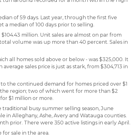
est turnaround recorded for a month within the High
dian of 59 days. Last year, through the first five
a median of 100 days prior to selling.
04.43 million. Unit sales are almost on par from
otal volume was up more than 40 percent. Sales in
ich all homes sold above or below - was $325,000. It
average sales price is just as stark, from $304,713 in
rt to the continued demand for homes priced over $1
n the region; two of which went for more than $2
for $1 million or more.
 traditional busy summer selling season, June
le in Alleghany, Ashe, Avery and Watauga counties.
th prior. There were 350 active listings in early April.
for sale in the area.