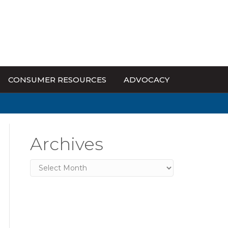
CONSUMER RESOURCES
ADVOCACY
Archives
Archives