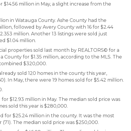
r $14.56 million in May, a slight increase from the
million in Watauga County. Ashe County had the
illion, followed by Avery County with 16 for $2.44
.353 million. Another 13 listings were sold just
d $1.04 million.
ial properties sold last month by REALTORS© for a
 County for $1.35 million, according to the MLS. The
 combined $320,000.
ready sold 120 homes in the county this year,
0). In May, there were 19 homes sold for $5.42 million.
0.
for $12.93 million in May. The median sold price was
es sold this year is $280,000.
 for $25.24 million in the county. It was the most
 (71). The median sold price was $250,000.