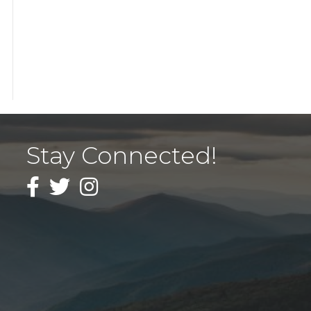
Stay Connected!
Facebook
Twitter
Instagram