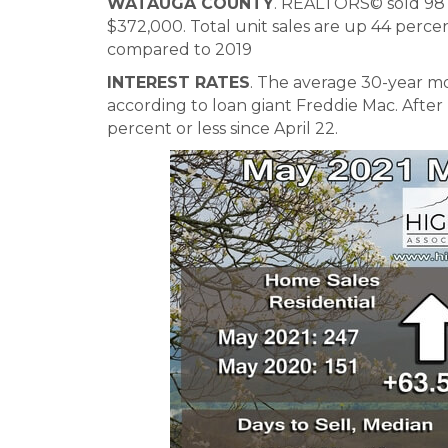
WATAUGA COUNTY
. REALTORS© sold 98 
$372,000. Total unit sales are up 44 perc
compared to 2019
INTEREST RATES
. The average 30-year mo
according to loan giant Freddie Mac. After b
percent or less since April 22.