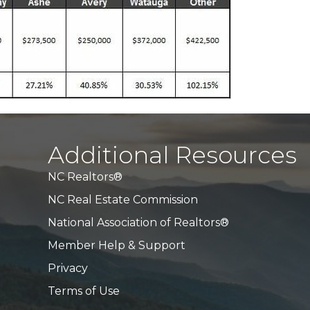
Additional Resources
NC Realtors®
NC Real Estate Commission
National Association of Realtors®
Member Help & Support
Privacy
Terms of Use