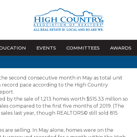
DUCATION
EVENTS
COMMITTEES
AWARDS
the second consecutive month in May as total unit
 a record pace according to the High Country
eport.
d by the sale of 1,213 homes worth $515.33 million so
 sales compared to the first five months of 2019. (The
ales last year, though REALTORS© still sold 815
s are selling. In May alone, homes were on the