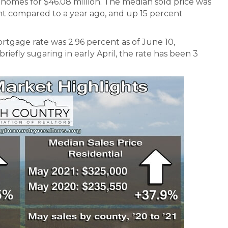
homes for $46.08 million. The median sold price was
ent compared to a year ago, and up 15 percent
rtgage rate was 2.96 percent as of June 10,
riefly sugaring in early April, the rate has been 3