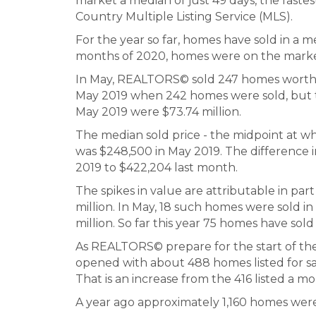
market a median of just 49 days, the fast
Country Multiple Listing Service (MLS).
For the year so far, homes have sold in a me
months of 2020, homes were on the market 
In May, REALTORS© sold 247 homes worth $1
May 2019 when 242 homes were sold, but t
May 2019 were $73.74 million.
The median sold price - the midpoint at wh
was $248,500 in May 2019. The difference in 
2019 to $422,204 last month.
The spikes in value are attributable in pa
million. In May, 18 such homes were sold i
million. So far this year 75 homes have sold 
As REALTORS© prepare for the start of the
opened with about 488 homes listed for sa
That is an increase from the 416 listed a mon
A year ago approximately 1,160 homes were 