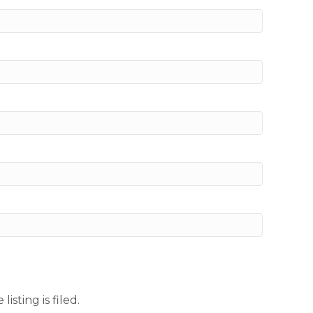
sting is filed.