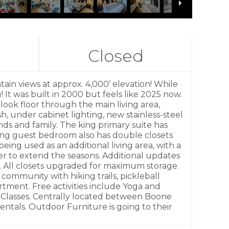
Closed
 views at approx. 4,000’ elevation! While
It was built in 2000 but feels like 2025 now.
look floor through the main living area,
, under cabinet lighting, new stainless-steel
nds and family. The king primary suite has
ing guest bedroom also has double closets
eing used as an additional living area, with a
er to extend the seasons. Additional updates
. All closets upgraded for maximum storage.
 community with hiking trails, pickleball
tment. Free activities include Yoga and
l Classes. Centrally located between Boone
ntals. Outdoor Furniture is going to their