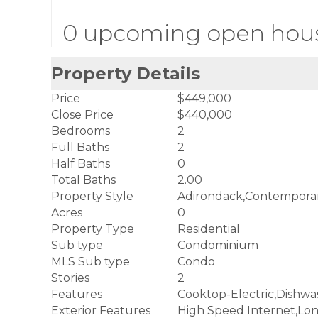
0 upcoming open hou
Property Details
Price
$449,000
Close Price
$440,000
Bedrooms
2
Full Baths
2
Half Baths
0
Total Baths
2.00
Property Style
Adirondack,Contempora
Acres
0
Property Type
Residential
Sub type
Condominium
MLS Sub type
Condo
Stories
2
Features
Cooktop-Electric,Dishwa
Exterior Features
High Speed Internet,Lo