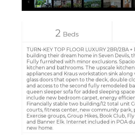
2
Beds
TURN-KEY TOP FLOOR LUXURY 2BR/2BA + loft s
building their dream home in Seven Devils, t
Fully furnished with minor exclusions. Spacio
kitchen and bathrooms. The upscale kitchen f
appliances and Kraus workstation sink along w
glass doors that open to the deck, double c
and access to the second fully remodeled bathr
queen sleeper sofa for added sleeping space.
include new bedroom carpet, energy efficient
Financially stable two building/12 total unit 
courts, fitness center, new community park, 
Exercise groups, Group Hikes, Book Club, Fly
and Banner Elk. Internet included in POA due
new home.