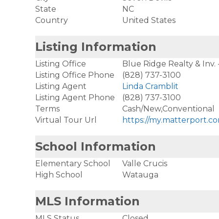
State
NC
Country
United States
Listing Information
Listing Office
Blue Ridge Realty & Inv.
Listing Office Phone
(828) 737-3100
Listing Agent
Linda Cramblit
Listing Agent Phone
(828) 737-3100
Terms
Cash/New,Conventional
Virtual Tour Url
https://my.matterport
School Information
Elementary School
Valle Crucis
High School
Watauga
MLS Information
MLS Status
Closed