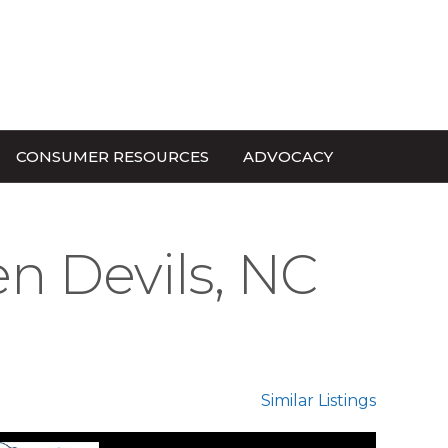
CONSUMER RESOURCES
ADVOCACY
en Devils, NC
Similar Listings