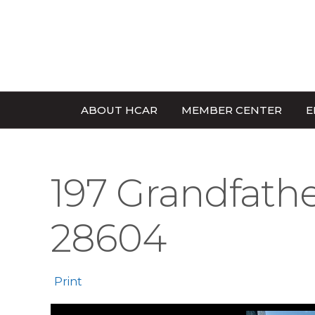
ABOUT HCAR
MEMBER CENTER
E
197 Grandfathe
28604
Print