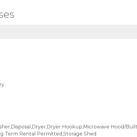
ses
ry
sher,Disposal,Dryer,Dryer Hookup,Microwave Hood/Buil
ng Term Rental Permitted,Storage Shed