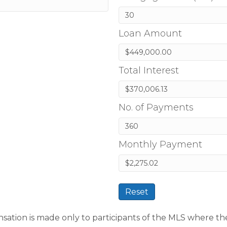
Loan Amount
Total Interest
No. of Payments
Monthly Payment
Reset
sation is made only to participants of the MLS where the li