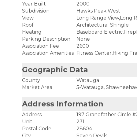
Year Built
2000
Subdivision
Hawks Peak West
View
Long Range View,Long R
Roof
Architectural Shingle
Heating
Baseboard Electric,Firep
Parking Description
None
Association Fee
2600
Association Amenities
Fitness Center,Hiking Tra
Geographic Data
County
Watauga
Market Area
5-Watauga, Shawneeha
Address Information
Address
197 Grandfather Circle #
Unit
231
Postal Code
28604
City
Seven Devils