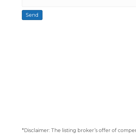
*Disclaimer: The listing broker’s offer of compen