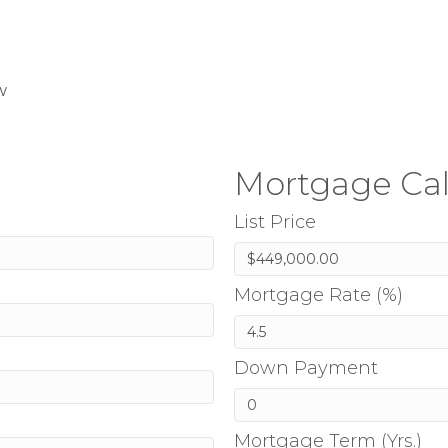
w
Mortgage Cal
List Price
Mortgage Rate (%)
Down Payment
Mortgage Term (Yrs.)