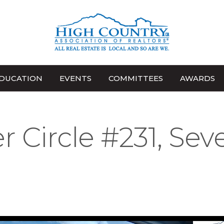
DUCATION
EVENTS
COMMITTEES
AWARDS
r Circle #231, Sev