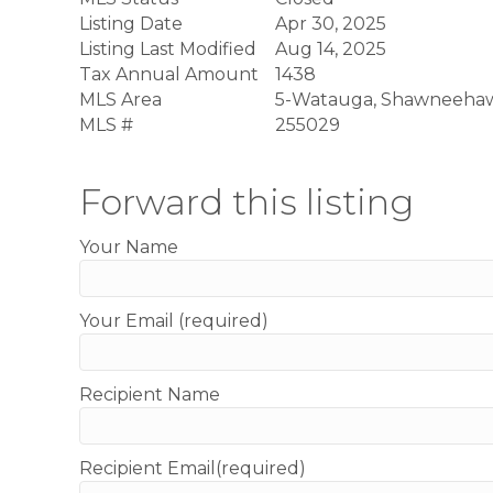
Listing Date
Apr 30, 2025
Listing Last Modified
Aug 14, 2025
Tax Annual Amount
1438
MLS Area
5-Watauga, Shawneeha
MLS #
255029
Forward this listing
Your Name
Your Email (required)
Recipient Name
Recipient Email(required)