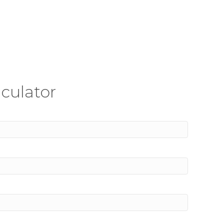
culator