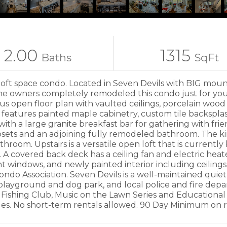
2.00
1315
Baths
SqFt
pace condo. Located in Seven Devils with BIG mountain
he owners completely remodeled this condo just for you! 
us open floor plan with vaulted ceilings, porcelain wood 
eatures painted maple cabinetry, custom tile backsplash
ith a large granite breakfast bar for gathering with frie
losets and an adjoining fully remodeled bathroom. The k
oom. Upstairs is a versatile open loft that is currently b
 A covered back deck has a ceiling fan and electric heat
 windows, and newly painted interior including ceilings
Condo Association. Seven Devils is a well-maintained quiet
playground and dog park, and local police and fire depar
 Fishing Club, Music on the Lawn Series and Educationa
s. No short-term rentals allowed. 90 Day Minimum on re