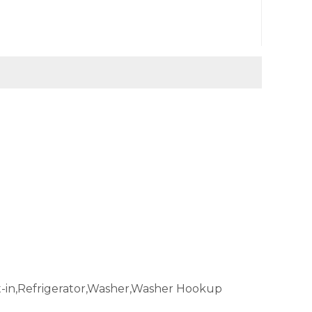
t-in,Refrigerator,Washer,Washer Hookup