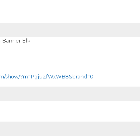
 - Banner Elk
.com/show/?m=Pgju2fWxWB8&brand=0