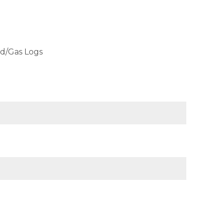
od/Gas Logs