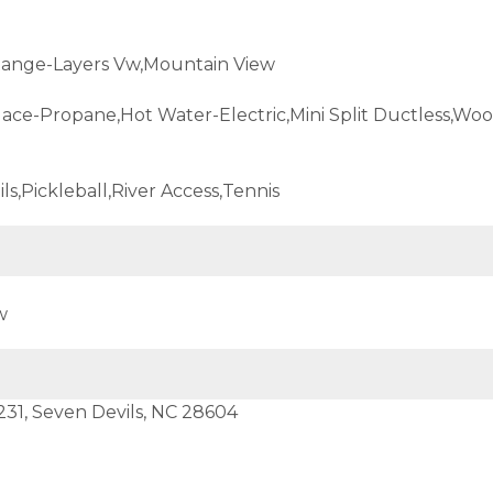
ange-Layers Vw,Mountain View
lace-Propane,Hot Water-Electric,Mini Split Ductless,Wo
ils,Pickleball,River Access,Tennis
w
231, Seven Devils, NC 28604