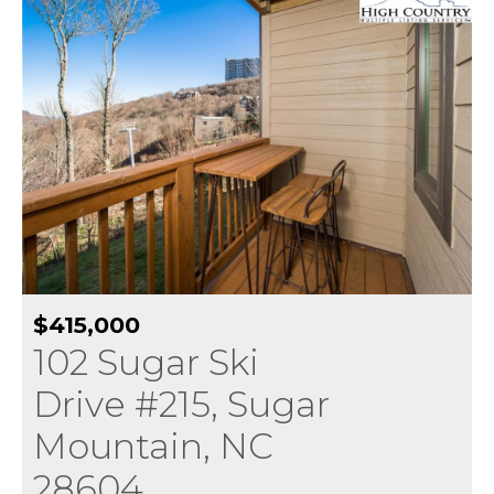
$415,000
102 Sugar Ski
Drive #215, Sugar
Mountain, NC
28604