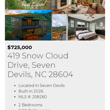
$725,000
419 Snow Cloud
Drive, Seven
Devils, NC 28604
Located in Seven Devils
Built in 2026
MLS #: 258260
2 Bedrooms