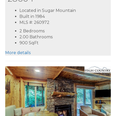
Located in Sugar Mountain
Built in 1984
MLS #: 260972
2 Bedrooms
2.00 Bathrooms
900
SqFt
More details