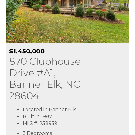
$1,450,000
870 Clubhouse
Drive #A1,
Banner Elk, NC
28604
Located in Banner Elk
Built in 1987
MLS #: 258959
3 Bedrooms