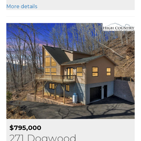
More details
$795,000
271 Dogwood