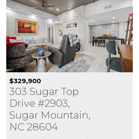
$329,900
303 Sugar Top
Drive #2903,
Sugar Mountain,
NC 28604