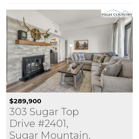
$289,900
303 Sugar Top
Drive #2401,
Sugar Mountain,