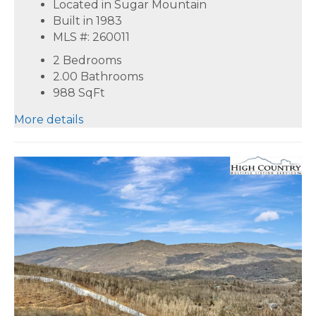
Located in Sugar Mountain
Built in 1983
MLS #: 260011
2 Bedrooms
2.00 Bathrooms
988
SqFt
More details