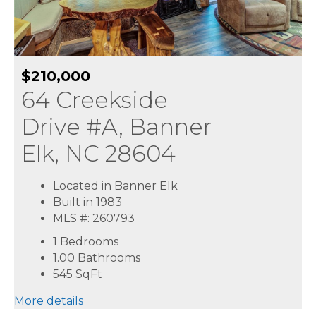
$210,000
64 Creekside
Drive #A, Banner
Elk, NC 28604
Located in Banner Elk
Built in 1983
MLS #: 260793
1 Bedrooms
1.00 Bathrooms
545
SqFt
More details