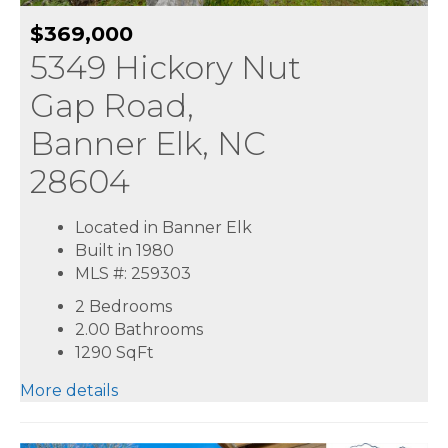
$369,000
5349 Hickory Nut
Gap Road,
Banner Elk, NC
28604
Located in Banner Elk
Built in 1980
MLS #: 259303
2 Bedrooms
2.00 Bathrooms
1290
SqFt
More details