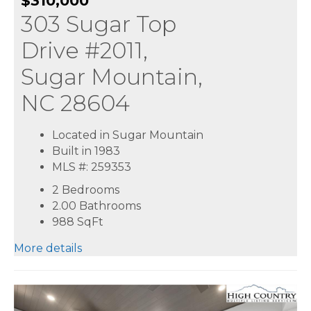
$310,000
303 Sugar Top
Drive #2011,
Sugar Mountain,
NC 28604
Located in Sugar Mountain
Built in 1983
MLS #: 259353
2 Bedrooms
2.00 Bathrooms
988
SqFt
More details