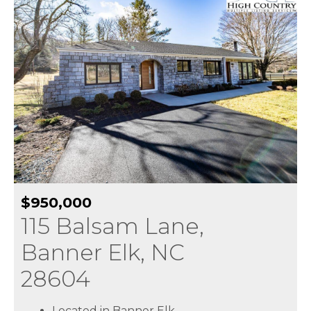
$950,000
115 Balsam Lane,
Banner Elk, NC
28604
Located in Banner Elk