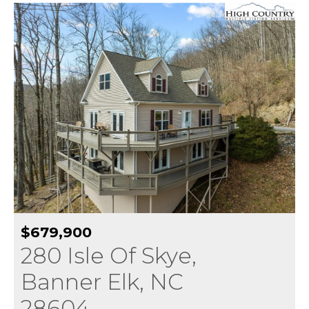
$679,900
280 Isle Of Skye,
Banner Elk, NC
28604