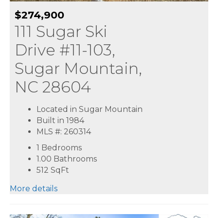
$274,900
111 Sugar Ski
Drive #11-103,
Sugar Mountain,
NC 28604
Located in Sugar Mountain
Built in 1984
MLS #: 260314
1 Bedrooms
1.00 Bathrooms
512
SqFt
More details