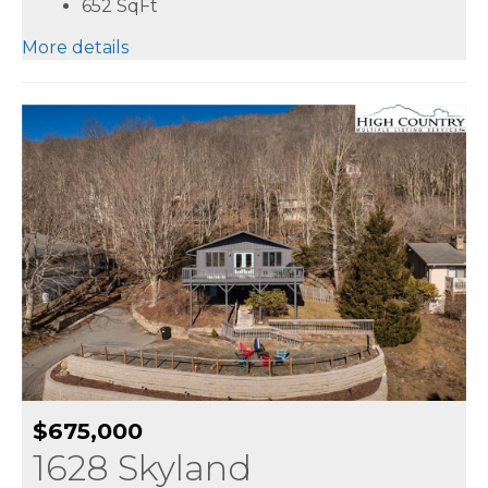
652
SqFt
More details
$675,000
1628 Skyland