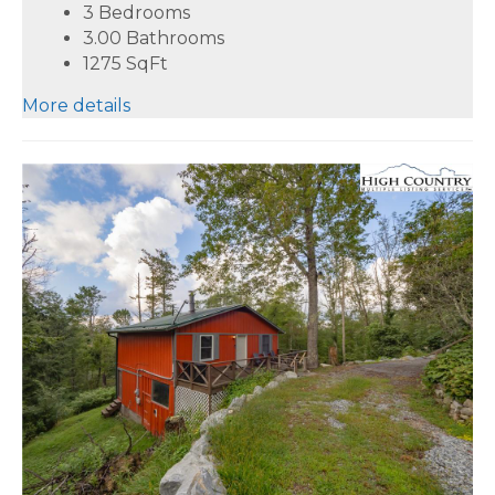
3 Bedrooms
3.00 Bathrooms
1275
SqFt
More details