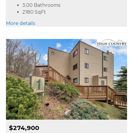
3.00 Bathrooms
2180
SqFt
More details
$274,900