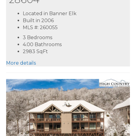
Located in Banner Elk
Built in 2006
MLS #: 260055
3 Bedrooms
4.00 Bathrooms
2983
SqFt
More details