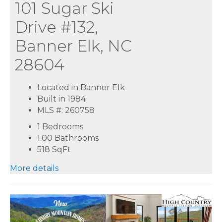
101 Sugar Ski
Drive #132,
Banner Elk, NC
28604
Located in Banner Elk
Built in 1984
MLS #: 260758
1 Bedrooms
1.00 Bathrooms
518
SqFt
More details