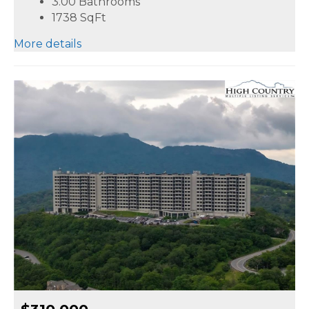
3.00 Bathrooms
1738
SqFt
More details