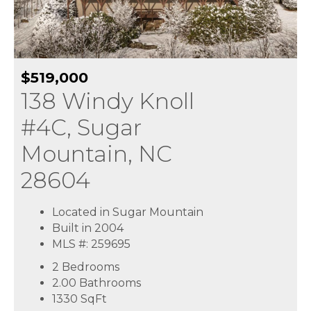
$519,000
138 Windy Knoll
#4C, Sugar
Mountain, NC
28604
Located in Sugar Mountain
Built in 2004
MLS #: 259695
2 Bedrooms
2.00 Bathrooms
1330
SqFt