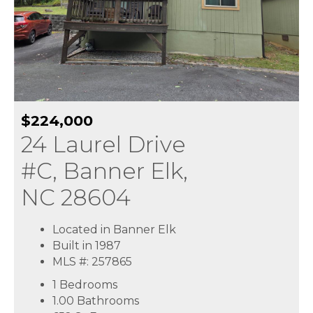
$224,000
24 Laurel Drive
#C, Banner Elk,
NC 28604
Located in Banner Elk
Built in 1987
MLS #: 257865
1 Bedrooms
1.00 Bathrooms