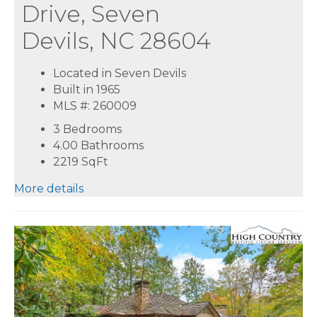
Drive, Seven
Devils, NC 28604
Located in Seven Devils
Built in 1965
MLS #: 260009
3 Bedrooms
4.00 Bathrooms
2219
SqFt
More details