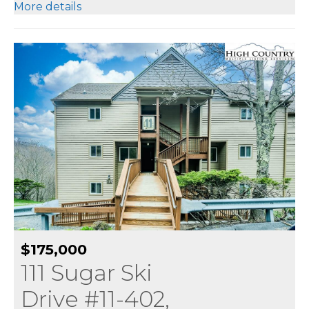
More details
$175,000
111 Sugar Ski
Drive #11-402,