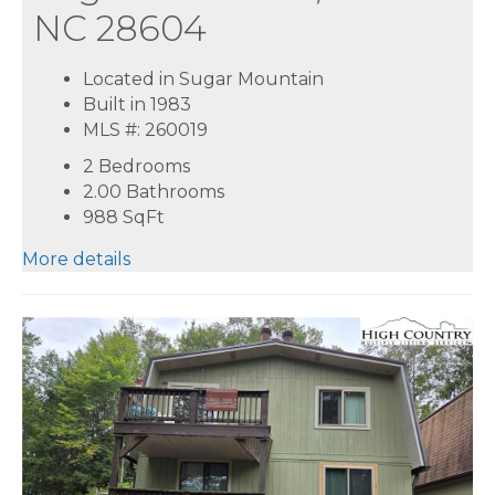
NC 28604
Located in Sugar Mountain
Built in 1983
MLS #: 260019
2 Bedrooms
2.00 Bathrooms
988
SqFt
More details