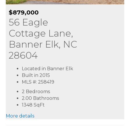
$879,000
56 Eagle
Cottage Lane,
Banner Elk, NC
28604
Located in Banner Elk
Built in 2015
MLS #: 258419
2 Bedrooms
2.00 Bathrooms
1348
SqFt
More details