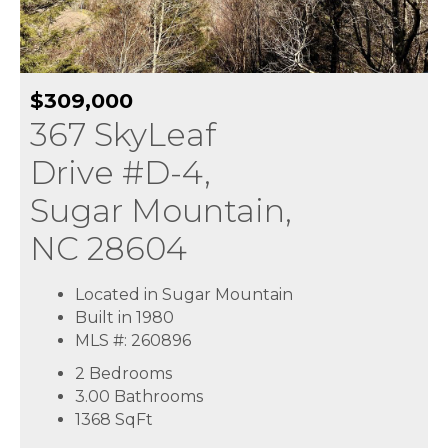
$309,000
367 SkyLeaf
Drive #D-4,
Sugar Mountain,
NC 28604
Located in Sugar Mountain
Built in 1980
MLS #: 260896
2 Bedrooms
3.00 Bathrooms
1368
SqFt