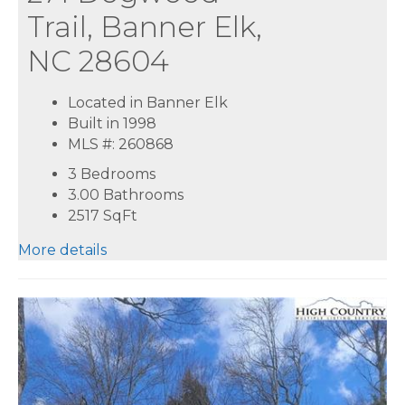
Trail, Banner Elk,
NC 28604
Located in Banner Elk
Built in 1998
MLS #: 260868
3 Bedrooms
3.00 Bathrooms
2517
SqFt
More details