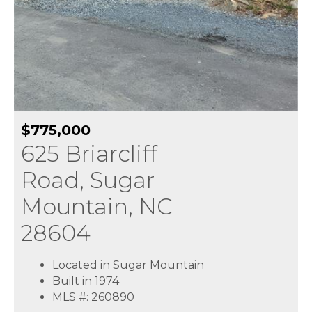
$775,000
625 Briarcliff
Road, Sugar
Mountain, NC
28604
Located in Sugar Mountain
Built in 1974
MLS #: 260890