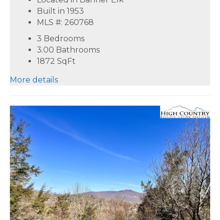
Built in 1953
MLS #: 260768
3 Bedrooms
3.00 Bathrooms
1872
SqFt
More details