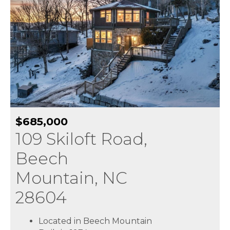
$685,000
109 Skiloft Road,
Beech
Mountain, NC
28604
Located in Beech Mountain