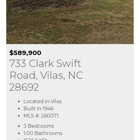
$589,900
733 Clark Swift
Road, Vilas, NC
28692
Located in Vilas
Built in 1946
MLS #: 260071
3 Bedrooms
1.00 Bathrooms