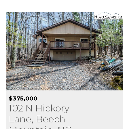
$375,000
102 N Hickory
Lane, Beech