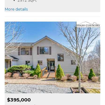
2972
SqFt
More details
$395,000