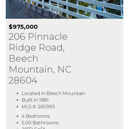
$975,000
206 Pinnacle
Ridge Road,
Beech
Mountain, NC
28604
Located in Beech Mountain
Built in 1981
MLS #: 260993
4 Bedrooms
5.00 Bathrooms