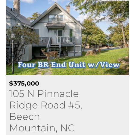
$375,000
105 N Pinnacle
Ridge Road #5,
Beech
Mountain, NC