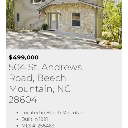
$499,000
504 St. Andrews
Road, Beech
Mountain, NC
28604
Located in Beech Mountain
Built in 1991
MLS #: 258463