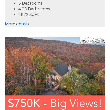
3 Bedrooms
4.00 Bathrooms
2872
SqFt
More details