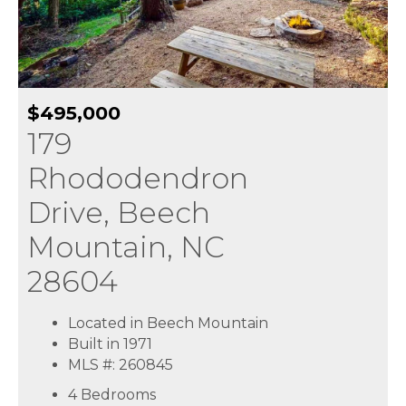
$495,000
179
Rhododendron
Drive, Beech
Mountain, NC
28604
Located in Beech Mountain
Built in 1971
MLS #: 260845
4 Bedrooms