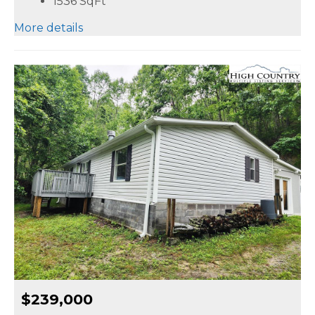
1536
SqFt
More details
$239,000