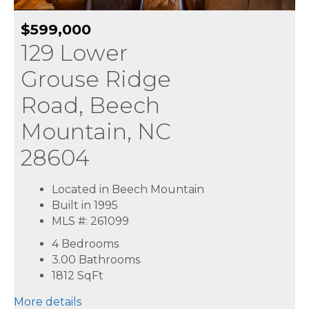
$599,000
129 Lower
Grouse Ridge
Road, Beech
Mountain, NC
28604
Located in Beech Mountain
Built in 1995
MLS #: 261099
4 Bedrooms
3.00 Bathrooms
1812
SqFt
More details