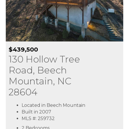
$439,500
130 Hollow Tree
Road, Beech
Mountain, NC
28604
Located in Beech Mountain
Built in 2007
MLS #: 259732
2 Bedrooms