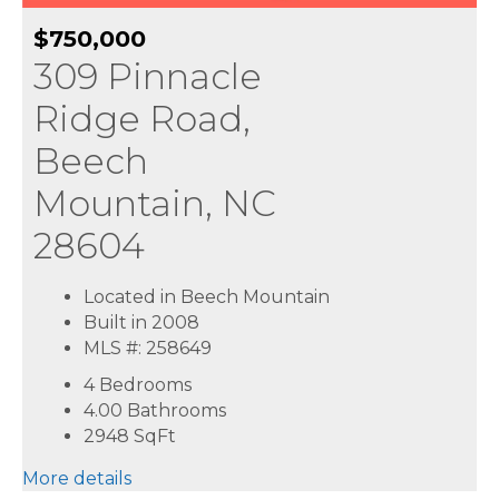
$750,000
309 Pinnacle
Ridge Road,
Beech
Mountain, NC
28604
Located in Beech Mountain
Built in 2008
MLS #: 258649
4 Bedrooms
4.00 Bathrooms
2948
SqFt
More details