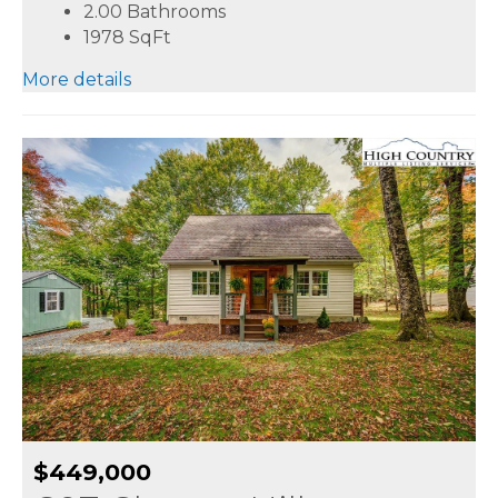
2.00 Bathrooms
1978
SqFt
More details
$449,000