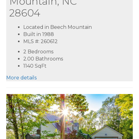
Mountain, NC
28604
Located in Beech Mountain
Built in 1988
MLS #: 260612
2 Bedrooms
2.00 Bathrooms
1140
SqFt
More details