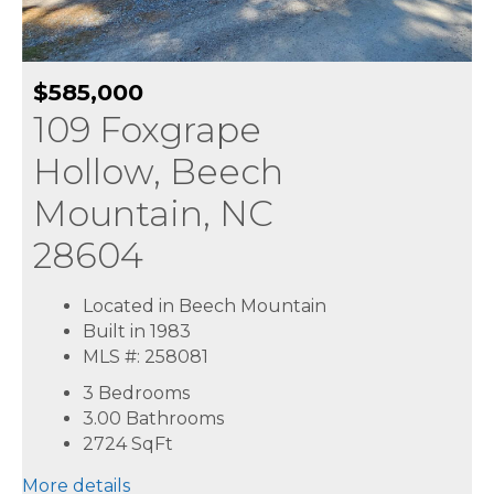
$585,000
109 Foxgrape
Hollow, Beech
Mountain, NC
28604
Located in Beech Mountain
Built in 1983
MLS #: 258081
3 Bedrooms
3.00 Bathrooms
2724
SqFt
More details