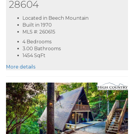
28604
Located in Beech Mountain
Built in 1970
MLS #: 260615
4 Bedrooms
3.00 Bathrooms
1454
SqFt
More details