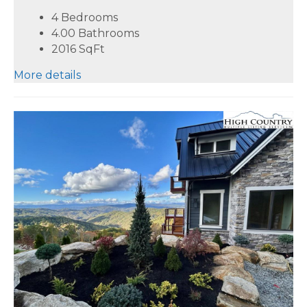
4 Bedrooms
4.00 Bathrooms
2016
SqFt
More details