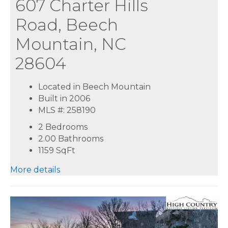
607 Charter Hills
Road, Beech
Mountain, NC
28604
Located in Beech Mountain
Built in 2006
MLS #: 258190
2 Bedrooms
2.00 Bathrooms
1159
SqFt
More details