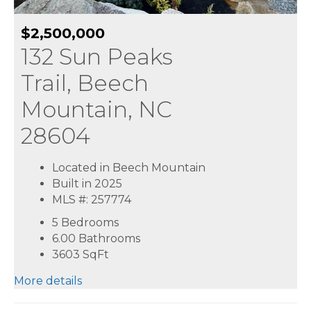
$2,500,000
132 Sun Peaks
Trail, Beech
Mountain, NC
28604
Located in Beech Mountain
Built in 2025
MLS #: 257774
5 Bedrooms
6.00 Bathrooms
3603
SqFt
More details