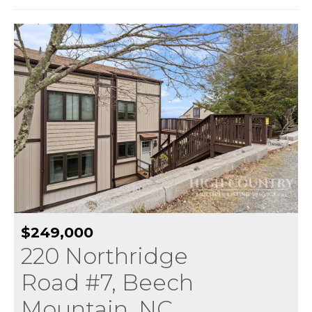
$249,000
220 Northridge
Road #7, Beech
Mountain, NC