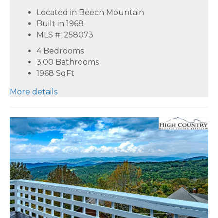
Located in Beech Mountain
Built in 1968
MLS #: 258073
4 Bedrooms
3.00 Bathrooms
1968
SqFt
More details