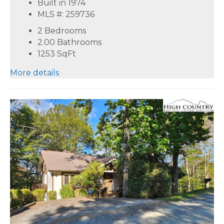
Built in 1974
MLS #: 259736
2 Bedrooms
2.00 Bathrooms
1253
SqFt
More details