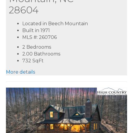
28604
Located in Beech Mountain
Built in 1971
MLS #: 260706
2 Bedrooms
2.00 Bathrooms
732
SqFt
More details