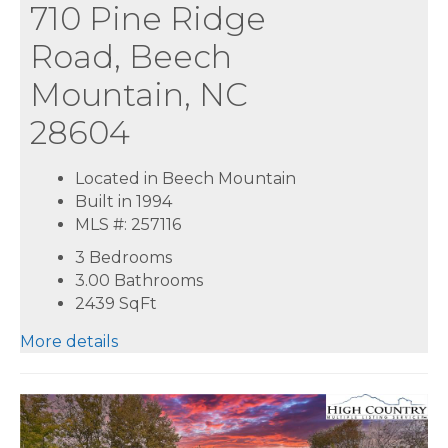
710 Pine Ridge
Road, Beech
Mountain, NC
28604
Located in Beech Mountain
Built in 1994
MLS #: 257116
3 Bedrooms
3.00 Bathrooms
2439
SqFt
More details