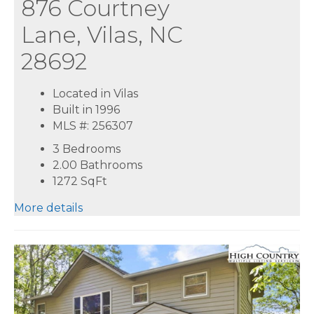
876 Courtney
Lane, Vilas, NC
28692
Located in Vilas
Built in 1996
MLS #: 256307
3 Bedrooms
2.00 Bathrooms
1272
SqFt
More details