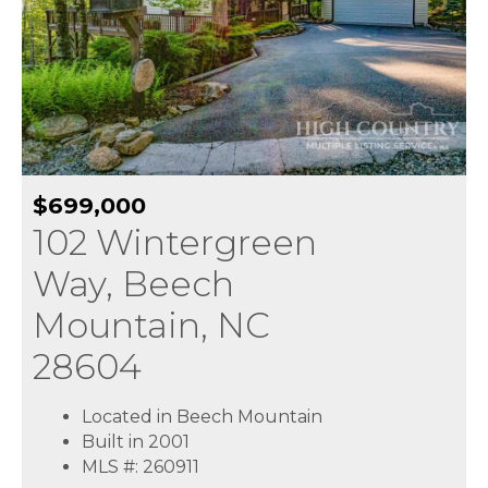
$699,000
102 Wintergreen
Way, Beech
Mountain, NC
28604
Located in Beech Mountain
Built in 2001
MLS #: 260911