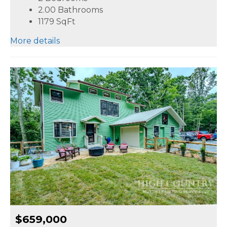
2.00 Bathrooms
1179
SqFt
More details
$659,000