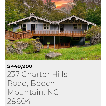
$449,900
237 Charter Hills
Road, Beech
Mountain, NC
28604