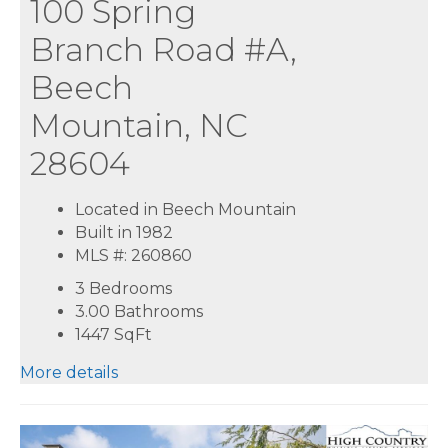
100 Spring
Branch Road #A,
Beech
Mountain, NC
28604
Located in Beech Mountain
Built in 1982
MLS #: 260860
3 Bedrooms
3.00 Bathrooms
1447
SqFt
More details