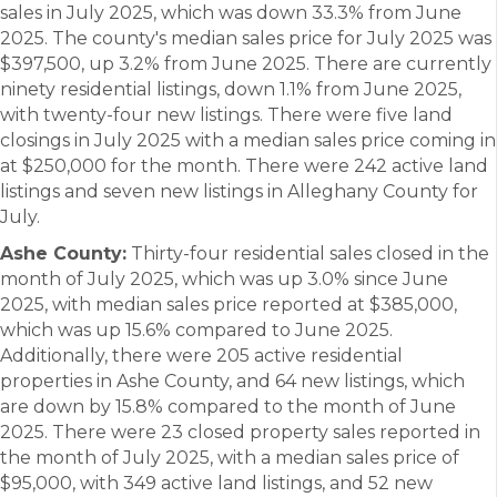
sales in July 2025, which was down 33.3% from June
2025. The county's median sales price for July 2025 was
$397,500, up 3.2% from June 2025. There are currently
ninety residential listings, down 1.1% from June 2025,
with twenty-four new listings. There were five land
closings in July 2025 with a median sales price coming in
at $250,000 for the month. There were 242 active land
listings and seven new listings in Alleghany County for
July.
Ashe County:
Thirty-four residential sales closed in the
month of July 2025, which was up 3.0% since June
2025, with median sales price reported at $385,000,
which was up 15.6% compared to June 2025.
Additionally, there were 205 active residential
properties in Ashe County, and 64 new listings, which
are down by 15.8% compared to the month of June
2025. There were 23 closed property sales reported in
the month of July 2025, with a median sales price of
$95,000, with 349 active land listings, and 52 new