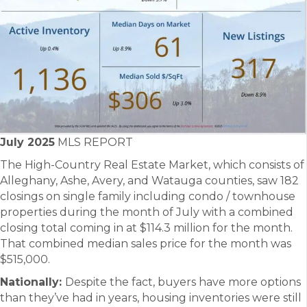
July 2025
MLS REPORT
The High-Country Real Estate Market, which consists of
Alleghany, Ashe, Avery, and Watauga counties, saw 182
closings on single family including condo / townhouse
properties during the month of July with a combined
closing total coming in at $114.3 million for the month.
That combined median sales price for the month was
$515,000.
Nationally:
Despite the fact, buyers have more options
than they’ve had in years, housing inventories were still