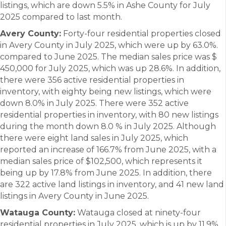
listings, which are down 5.5% in Ashe County for July
2025 compared to last month.
Avery County:
Forty-four residential properties closed
in Avery County in July 2025, which were up by 63.0%.
compared to June 2025. The median sales price was $
450,000 for July 2025, which was up 28.6%. In addition,
there were 356 active residential properties in
inventory, with eighty being new listings, which were
down 8.0% in July 2025. There were 352 active
residential properties in inventory, with 80 new listings
during the month down 8.0 % in July 2025. Although
there were eight land sales in July 2025, which
reported an increase of 166.7% from June 2025, with a
median sales price of $102,500, which represents it
being up by 17.8% from June 2025. In addition, there
are 322 active land listings in inventory, and 41 new land
listings in Avery County in June 2025.
Watauga County:
Watauga closed at ninety-four
residential properties in July 2025, which is up by 11.9%