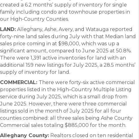
created a 6.2 months’ supply of inventory for single
family including condo and townhouse properties in
our High-Country Counties.
LAND:
Alleghany, Ashe, Avery, and Watauga reported
forty-nine land sales during July with that Median land
sales price coming in at $98,000, which was up a
significant amount, compared to June 2025 at 50.8%.
There were 1,391 active inventories for land with an
additional 159 new listings for July 2025, a 28.5 months’
supply of inventory for land.
COMMERCIAL:
There were forty-six active commercial
properties listed in the High–Country Multiple Listing
service during July 2025, which is a small drop from
June 2025. However, there were three commercial
listings sold in the month of July 2025 for all four
counties combined: all three sales being Ashe County
Commercial sales totaling $885,000 for the month.
Alleghany County:
Realtors closed on ten residential