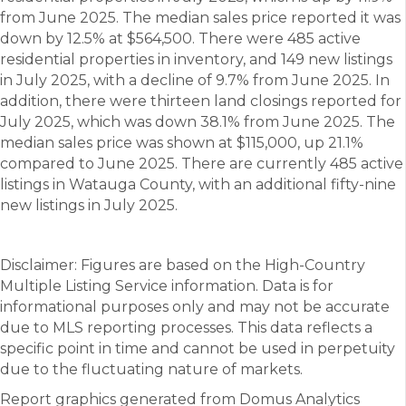
from June 2025. The median sales price reported it was
down by 12.5% at $564,500. There were 485 active
residential properties in inventory, and 149 new listings
in July 2025, with a decline of 9.7% from June 2025. In
addition, there were thirteen land closings reported for
July 2025, which was down 38.1% from June 2025. The
median sales price was shown at $115,000, up 21.1%
compared to June 2025. There are currently 485 active
listings in Watauga County, with an additional fifty-nine
new listings in July 2025.
Disclaimer: Figures are based on the High-Country
Multiple Listing Service information. Data is for
informational purposes only and may not be accurate
due to MLS reporting processes. This data reflects a
specific point in time and cannot be used in perpetuity
due to the fluctuating nature of markets.
Report graphics generated from Domus Analytics