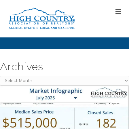
M
Archives
Archives