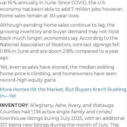
up 16 % annually in June. Since COVID, the U.S.
economy has been able to add 7 million jobs; however,
home sales remain at 30–year lows.
Although pending home sales continue to lag, the
growing inventory and buyer demand may not hold
back much longer, economists say. According to the
National Association of Realtors, contract signings fell
0.8% in June and are down 2.8% compared to a year
ago
Yet, even as sales have slowed, the median existing
home price is climbing, and homeowners have seen
record-high equity gains.
More Homes Hit the Market, But Buyers Aren’t Rushing
In—Yet
INVENTORY
: Alleghany, Ashe, Avery, and Watauga
Counties had 1,136 active single-family and condo/
townhouse listings during July 2025, with an additional
317 being new listings during the month of July. This