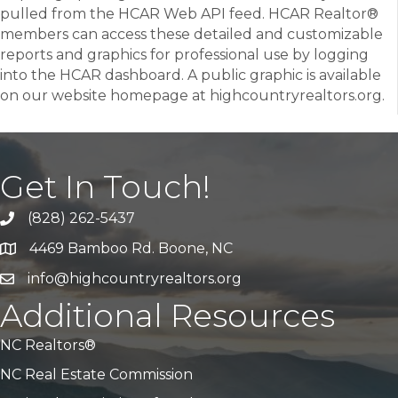
pulled from the HCAR Web API feed. HCAR Realtor®
members can access these detailed and customizable
reports and graphics for professional use by logging
into the HCAR dashboard. A public graphic is available
on our website homepage at highcountryrealtors.org.
Get In Touch!
(828) 262-5437
Call Us
4469 Bamboo Rd. Boone, NC
Address & Map
info@highcountryrealtors.org
Email
Additional Resources
NC Realtors®
NC Real Estate Commission