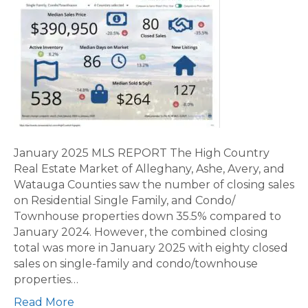
January 2025 MLS REPORT The High Country
Real Estate Market of Alleghany, Ashe, Avery, and
Watauga Counties saw the number of closing sales
on Residential Single Family, and Condo/
Townhouse properties down 35.5% compared to
January 2024. However, the combined closing
total was more in January 2025 with eighty closed
sales on single-family and condo/townhouse
properties…
Read More