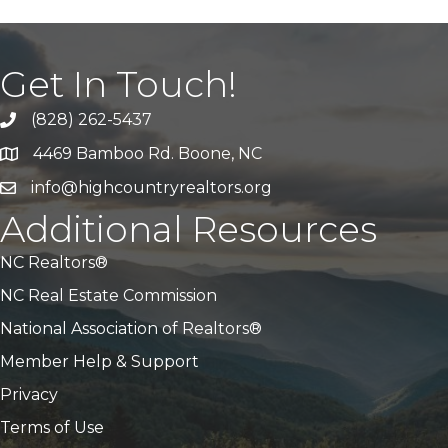
Get In Touch!
(828) 262-5437
Call Us
4469 Bamboo Rd. Boone, NC
Address & Map
info@highcountryrealtors.org
Email
Additional Resources
NC Realtors®
NC Real Estate Commission
National Association of Realtors®
Member Help & Support
Privacy
Terms of Use