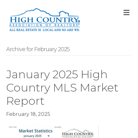
M
Archive for February 2025
January 2025 High
Country MLS Market
Report
February 18, 2025