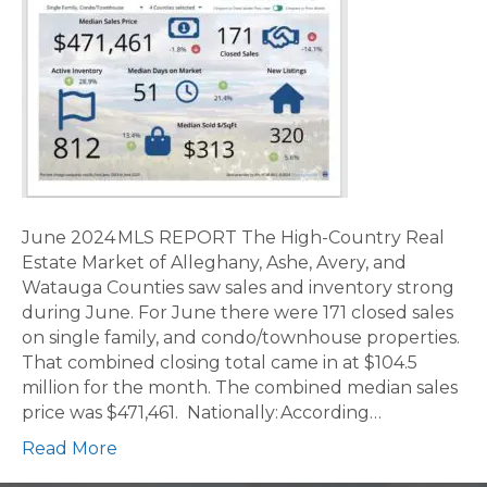
June 2024 MLS REPORT The High-Country Real
Estate Market of Alleghany, Ashe, Avery, and
Watauga Counties saw sales and inventory strong
during June. For June there were 171 closed sales
on single family, and condo/townhouse properties.
That combined closing total came in at $104.5
million for the month. The combined median sales
price was $471,461. Nationally: According…
Read More