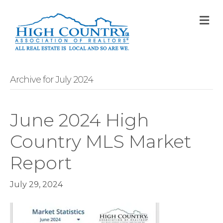
M
Archive for July 2024
June 2024 High
Country MLS Market
Report
July 29, 2024