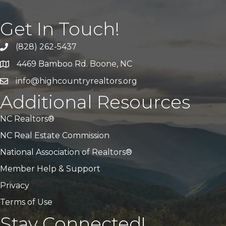
Get In Touch!
(828) 262-5437
Call Us
4469 Bamboo Rd. Boone, NC
Address & Map
info@highcountryrealtors.org
Email
Additional Resources
NC Realtors®
NC Real Estate Commission
National Association of Realtors®
Member Help & Support
Privacy
Terms of Use
Stay Connected!