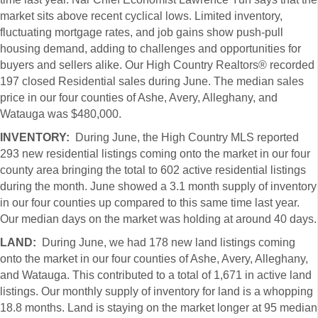
market sits above recent cyclical lows. Limited inventory,
fluctuating mortgage rates, and job gains show push-pull
housing demand, adding to challenges and opportunities for
buyers and sellers alike. Our High Country Realtors® recorded
197 closed Residential sales during June. The median sales
price in our four counties of Ashe, Avery, Alleghany, and
Watauga was $480,000.
INVENTORY:
During June, the High Country MLS reported
293 new residential listings coming onto the market in our four
county area bringing the total to 602 active residential listings
during the month. June showed a 3.1 month supply of inventory
in our four counties up compared to this same time last year.
Our median days on the market was holding at around 40 days.
LAND:
During June, we had 178 new land listings coming
onto the market in our four counties of Ashe, Avery, Alleghany,
and Watauga. This contributed to a total of 1,671 in active land
listings. Our monthly supply of inventory for land is a whopping
18.8 months. Land is staying on the market longer at 95 median