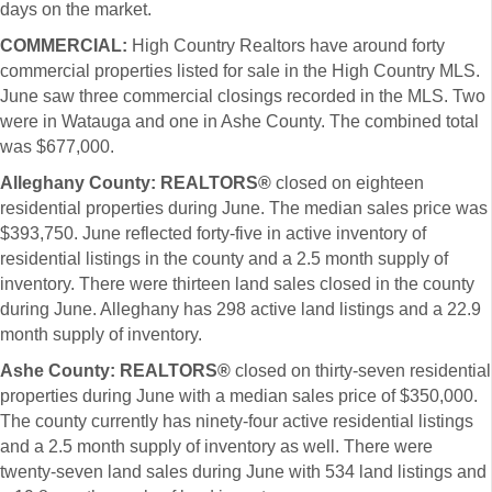
days on the market.
COMMERCIAL:
High Country Realtors have around forty
commercial properties listed for sale in the High Country MLS.
June saw three commercial closings recorded in the MLS. Two
were in Watauga and one in Ashe County. The combined total
was $677,000.
Alleghany County: REALTORS®
closed on eighteen
residential properties during June. The median sales price was
$393,750. June reflected forty-five in active inventory of
residential listings in the county and a 2.5 month supply of
inventory. There were thirteen land sales closed in the county
during June. Alleghany has 298 active land listings and a 22.9
month supply of inventory.
Ashe County: REALTORS®
closed on thirty-seven residential
properties during June with a median sales price of $350,000.
The county currently has ninety-four active residential listings
and a 2.5 month supply of inventory as well. There were
twenty-seven land sales during June with 534 land listings and