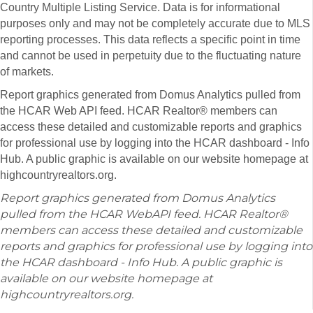
Country Multiple Listing Service. Data is for informational
purposes only and may not be completely accurate due to MLS
reporting processes. This data reflects a specific point in time
and cannot be used in perpetuity due to the fluctuating nature
of markets.
Report graphics generated from Domus Analytics pulled from
the HCAR Web API feed. HCAR Realtor® members can
access these detailed and customizable reports and graphics
for professional use by logging into the HCAR dashboard - Info
Hub. A public graphic is available on our website homepage at
highcountryrealtors.org.
Report graphics generated from Domus Analytics
pulled from the HCAR WebAPI feed. HCAR Realtor®
members can access these detailed and customizable
reports and graphics for professional use by logging into
the HCAR dashboard - Info Hub. A public graphic is
available on our website homepage at
highcountryrealtors.org.