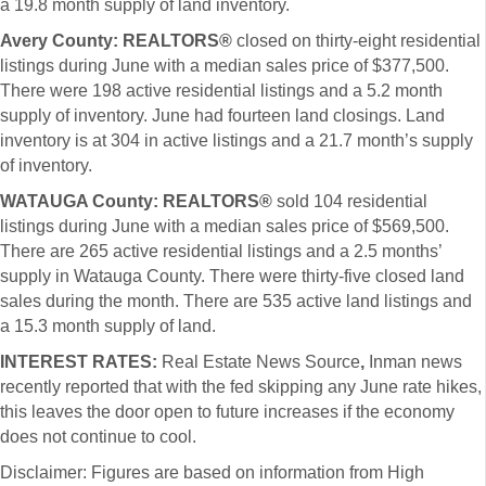
a 19.8 month supply of land inventory.
Avery County: REALTORS®
closed on thirty-eight residential
listings during June with a median sales price of $377,500.
There were 198 active residential listings and a 5.2 month
supply of inventory. June had fourteen land closings. Land
inventory is at 304 in active listings and a 21.7 month’s supply
of inventory.
WATAUGA County:
REALTORS®
sold 104 residential
listings during June with a
median sales price of $569,500.
There are 265 active residential listings and a 2.5 months’
supply in Watauga County. There were thirty-five closed land
sales during the month. There are 535 active land listings and
a 15.3 month supply of land.
INTEREST RATES:
Real Estate News Source
,
Inman news
recently reported that with the fed skipping any June rate hikes,
this leaves the door open to future increases if the economy
does not continue to cool.
Disclaimer: Figures are based on information from High