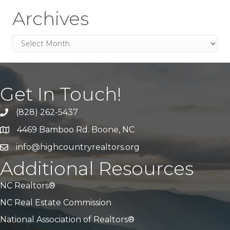
Archives
Archives
Get In Touch!
(828) 262-5437
Call Us
4469 Bamboo Rd. Boone, NC
Address & Map
info@highcountryrealtors.org
Email
Additional Resources
NC Realtors®
NC Real Estate Commission
National Association of Realtors®