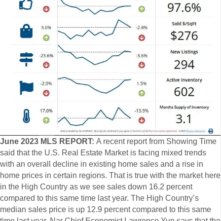
June 2023 MLS REPORT:
A recent report from Showing Time
said that the U.S. Real Estate Market is facing mixed trends
with an overall decline in existing home sales and a rise in
home prices in certain regions. That is true with the market here
in the High Country as we see sales down 16.2 percent
compared to this same time last year. The High Country’s
median sales price is up 12.9 percent compared to this same
time last year. Nar Chief Economist Lawrence Yun says that the