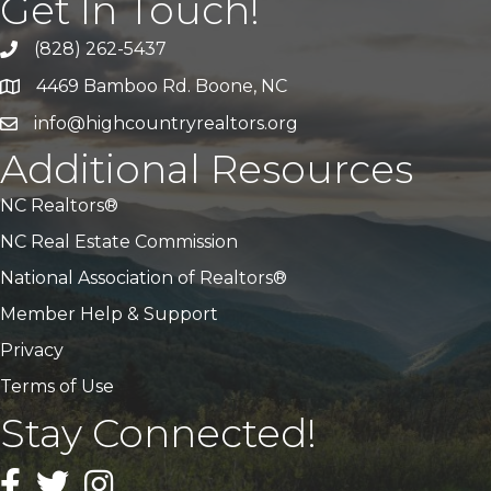
Get In Touch!
(828) 262-5437
Call Us
4469 Bamboo Rd. Boone, NC
Address & Map
info@highcountryrealtors.org
Email
Additional Resources
NC Realtors®
NC Real Estate Commission
National Association of Realtors®
Member Help & Support
Privacy
Terms of Use
Stay Connected!
Facebook
Twitter
Instagram