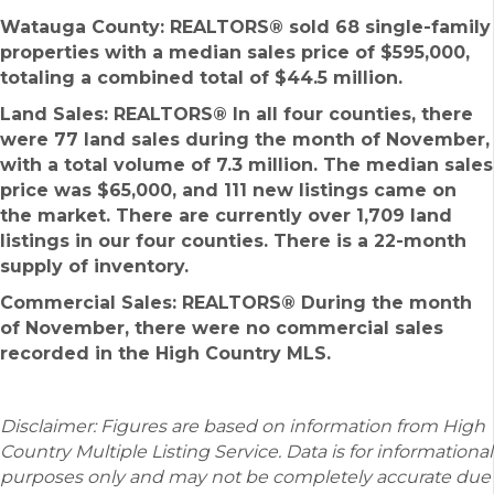
Watauga County: REALTORS®
sold 68 single-family
properties with a median sales price of $595,000,
totaling a combined total of $44.5 million.
Land Sales: REALTORS®
In all four counties, there
were 77 land sales during the month of November,
with a total volume of 7.3 million. The median sales
price was $65,000, and 111 new listings came on
the market. There are currently over 1,709 land
listings in our four counties. There is a 22-month
supply of inventory.
Commercial Sales: REALTORS®
During the month
of November, there were no commercial sales
recorded in the High Country MLS.
Disclaimer: Figures are based on information from High
Country Multiple Listing Service. Data is for informational
purposes only and may not be completely accurate due