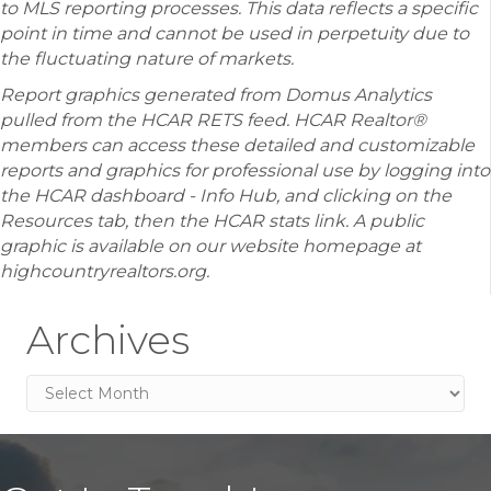
to MLS reporting processes. This data reflects a specific
point in time and cannot be used in perpetuity due to
the fluctuating nature of markets.
Report graphics generated from Domus Analytics
pulled from the HCAR RETS feed. HCAR Realtor®
members can access these detailed and customizable
reports and graphics for professional use by logging into
the HCAR dashboard - Info Hub, and clicking on the
Resources tab, then the HCAR stats link. A public
graphic is available on our website homepage at
highcountryrealtors.org.
Archives
Archives