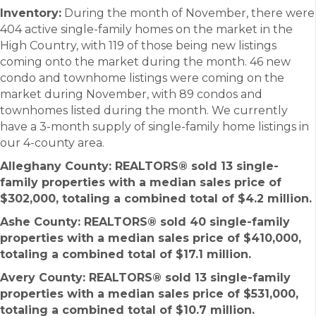
Inventory:
During the month of November, there were
404 active single-family homes on the market in the
High Country, with 119 of those being new listings
coming onto the market during the month. 46 new
condo and townhome listings were coming on the
market during November, with 89 condos and
townhomes listed during the month. We currently
have a 3-month supply of single-family home listings in
our 4-county area.
Alleghany County: REALTORS®
sold 13 single-
family properties with a median sales price of
$302,000, totaling a combined total of $4.2 million.
Ashe County
:
REALTORS®
sold 40 single-family
properties with a median sales price of $410,000,
totaling a combined total of $17.1 million.
Avery County: REALTORS®
sold 13 single-family
properties with a median sales price of $531,000,
totaling a combined total of $10.7 million.