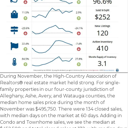
During November, the High-Country Association of
Realtors® real estate market held strong. For single-
family properties in our four-county jurisdiction of
Alleghany, Ashe, Avery, and Watauga counties, the
median home sales price during the month of
November was $495,750. There were 134 closed sales,
with median days on the market at 60 days. Adding in
Condo and Townhome sales, we see the median at