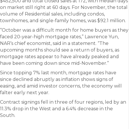
$452,500 and total closed sales at 172, with median days
on market still right at 60 days. For November, the total
volume of Residential sales, including condos,
townhomes, and single-family homes, was $92.1 million.
“October was a difficult month for home buyers as they
faced 20-year-high mortgage rates,” Lawrence Yun,
NAR’s chief economist, said in a statement. “The
upcoming months should see a return of buyers, as
mortgage rates appear to have already peaked and
have been coming down since mid-November.”
Since topping 7% last month, mortgage rates have
since declined abruptly as inflation shows signs of
easing, and amid investor concerns, the economy will
falter early next year.
Contract signings fell in three of four regions, led by an
11.3% drop in the West and a 6.4% decrease in the
South.