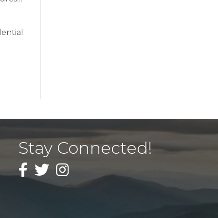
ential
Stay Connected!
Facebook
Twitter
Instagram