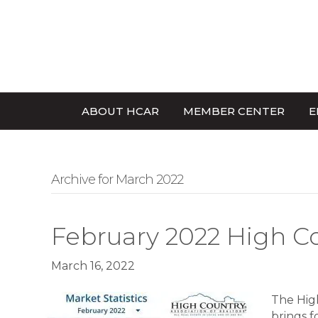
ABOUT HCAR
MEMBER CENTER
E
Archive for March 2022
February 2022 High C
March 16, 2022
The High
brings f