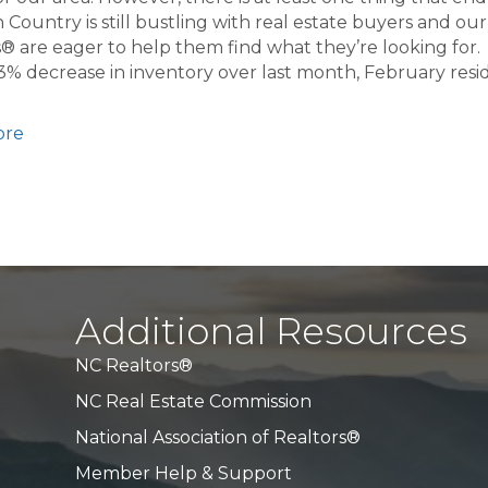
 Country is still bustling with real estate buyers and our
® are eager to help them find what they’re looking for.
3% decrease in inventory over last month, February resid
ore
Additional Resources
NC Realtors®
NC Real Estate Commission
National Association of Realtors®
Member Help & Support