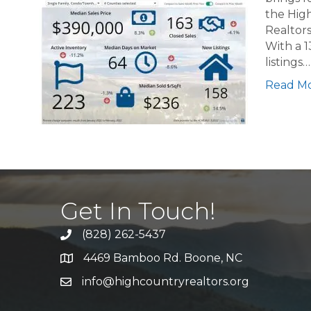
the High
Realtors
With a 1
listings…
Read M
Get In Touch!
(828) 262-5437
Call Us
4469 Bamboo Rd. Boone, NC
Address & Map
info@highcountryrealtors.org
Email