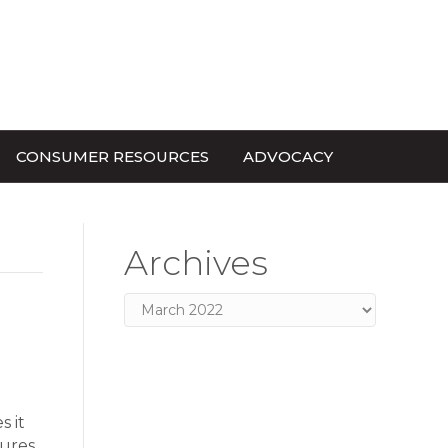
CONSUMER RESOURCES
ADVOCACY
Archives
Archives
s it
dures…