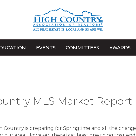
DUCATION
EVENTS
COMMITTEES
AWARDS
ountry MLS Market Report
 Country is preparing for Springtime and all the change
or our area. However, there is at least one thing that en