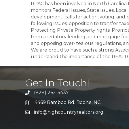
RPAC has been involved in North Carolina 
monitors Federal Issues, State issues, Loca
development, calls for action, voting, and
following issues: opposition to transfer ta
Protecting Private Property rights. Promo
from predatory lending and mortgage fraud
and opposing over-zealous regulations, 
We are proud to have such a strong Asso
understand the importance of the REALTO
Get In Touch!
(828) 262-5437
Call Us
4469 Bamboo Rd. Boone, NC
Address & Map
info@highcountryrealtors.org
Email