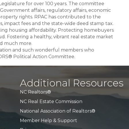
Legislature for over 100 years. The committee
l Government affairs, regulatory affairs, economic
 property rights. RPAC has contributed to the
xes, impact fees and the state-wide deed stamp tax.
ting housing affordability. Protecting homebuyers
. Fostering a healthy, vibrant real estate market
and much more.
ciation and such wonderful members who
RS® Political Action Committee.
Additional Resources
NC Realtors®
NC Real Estate Commission
National Association of Realtors®
Member Help & Support