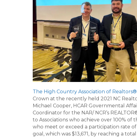
The High Country Association of Realtors®
Crown at the recently held 2021 NC Realt
Michael Cooper, HCAR Governmental Affairs 
Coordinator for the NAR/ NCR’s REALTOR® 
to Associations who achieve over 100% of 
who meet or exceed a participation rate 
goal, which was $13,671, by reaching a tota