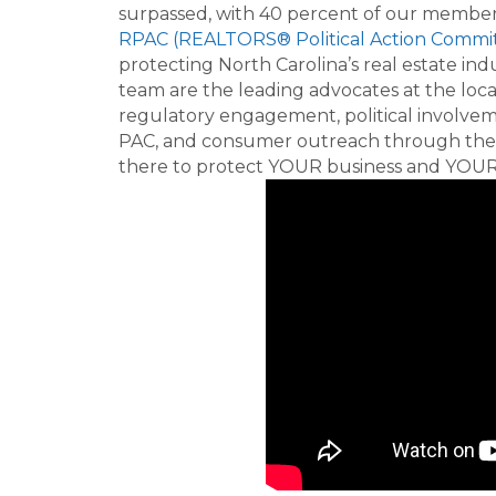
surpassed, with 40 percent of our membe
RPAC (REALTORS® Political Action Commi
protecting North Carolina’s real estate 
team are the leading advocates at the local
regulatory engagement, political involve
PAC, and consumer outreach through the
there to protect YOUR business and YOUR 