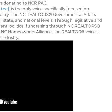
rs donating to NCR PAC.
ttee)
is the only voice specifically focused on
industry. The NC REALTORS® Governmental Affairs
, state, and national levels. Through legislative and
ment, political fundraising through NC REALTORS®
 NC Homeowners Alliance, the REALTOR® voice is
industry.