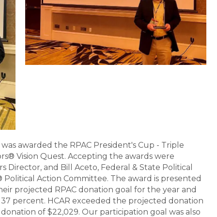
was awarded the RPAC President's Cup - Triple
ors® Vision Quest. Accepting the awards were
Director, and Bill Aceto, Federal & State Political
Political Action Committee. The award is presented
their projected RPAC donation goal for the year and
of 37 percent. HCAR exceeded the projected donation
l donation of $22,029. Our participation goal was also