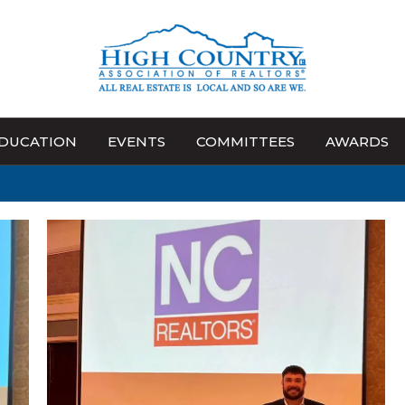
DUCATION
EVENTS
COMMITTEES
AWARDS