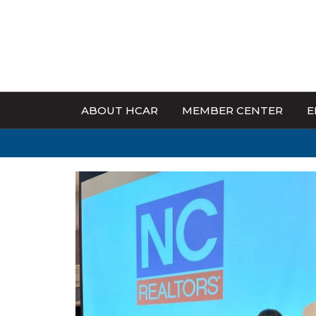
ABOUT HCAR
MEMBER CENTER
E