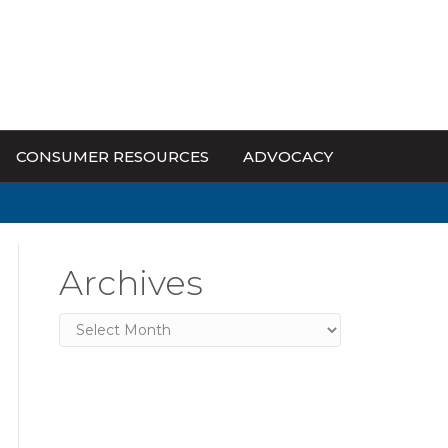
CONSUMER RESOURCES
ADVOCACY
Archives
Archives