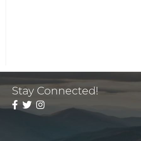
Stay Connected!
Facebook
Twitter
Instagram