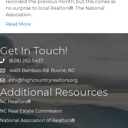
recorded the previous month, but this comes as
no surprise to local Realtors®. The National
Association…
Read More
Get In Touch!
(828) 262-5437
Call Us
4469 Bamboo Rd. Boone, NC
Address & Map
info@highcountryrealtors.org
Email
Additional Resources
NC Realtors®
NC Real Estate Commission
National Association of Realtors®