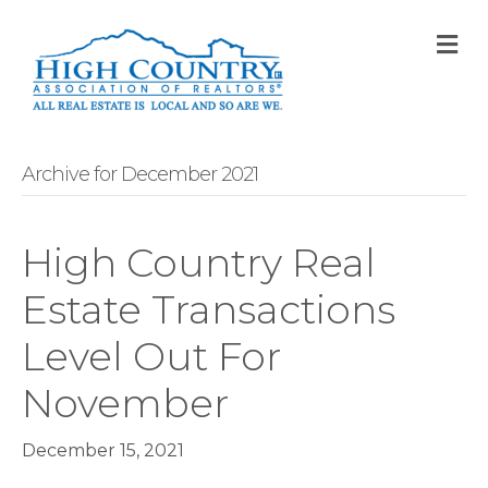
M
Archive for December 2021
High Country Real
Estate Transactions
Level Out For
November
December 15, 2021