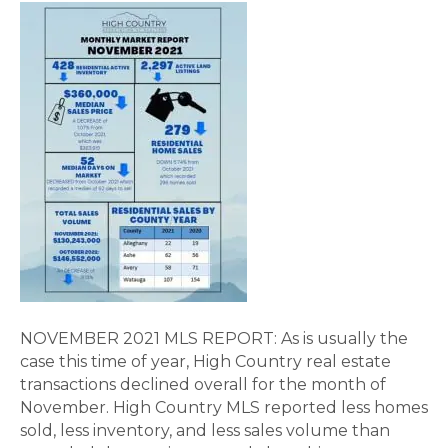
NOVEMBER 2021 MLS REPORT: As is usually the
case this time of year, High Country real estate
transactions declined overall for the month of
November. High Country MLS reported less homes
sold, less inventory, and less sales volume than