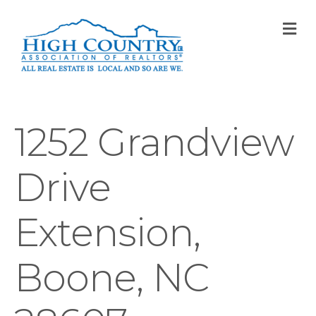
M
1252 Grandview
Drive
Extension,
Boone, NC