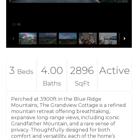
1
/
46
3
4.00
2896
Active
Beds
Baths
SqFt
Perched at 3900ft in the Blue Ridge
Mountains, The Grandview Cottage is a refined
mountain retreat offering breathtaking,
expansive long-range views, including iconic
Grandfather Mountain, and a rare sense of
privacy. Thoughtfully designed for both
comfort and versatility, each of the home’s