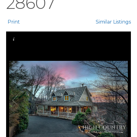
28607
Print
Similar Listings