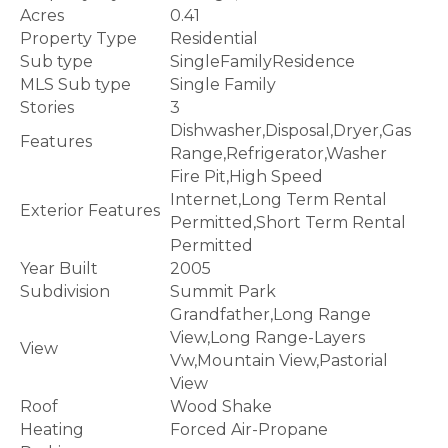
Acres
0.41
Property Type
Residential
Sub type
SingleFamilyResidence
MLS Sub type
Single Family
Stories
3
Dishwasher,Disposal,Dryer,Gas
Features
Range,Refrigerator,Washer
Fire Pit,High Speed
Internet,Long Term Rental
Exterior Features
Permitted,Short Term Rental
Permitted
Year Built
2005
Subdivision
Summit Park
Grandfather,Long Range
View,Long Range-Layers
View
Vw,Mountain View,Pastorial
View
Roof
Wood Shake
Heating
Forced Air-Propane