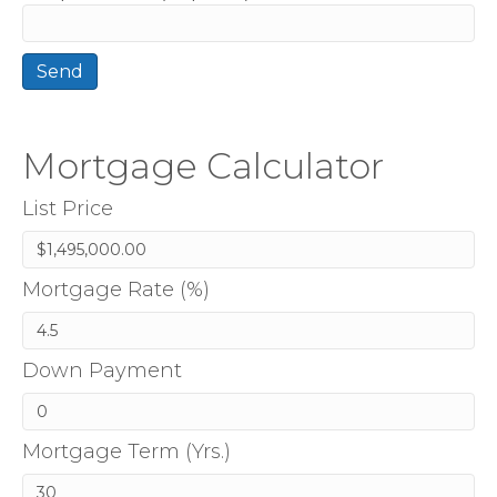
Mortgage Calculator
List Price
Mortgage Rate (%)
Down Payment
Mortgage Term (Yrs.)