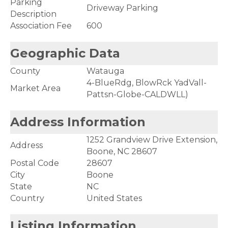
Parking
Driveway Parking
Description
Association Fee
600
Geographic Data
County
Watauga
4-BlueRdg, BlowRck YadVall-
Market Area
Pattsn-Globe-CALDWLL)
Address Information
1252 Grandview Drive Extension,
Address
Boone, NC 28607
Postal Code
28607
City
Boone
State
NC
Country
United States
Listing Information