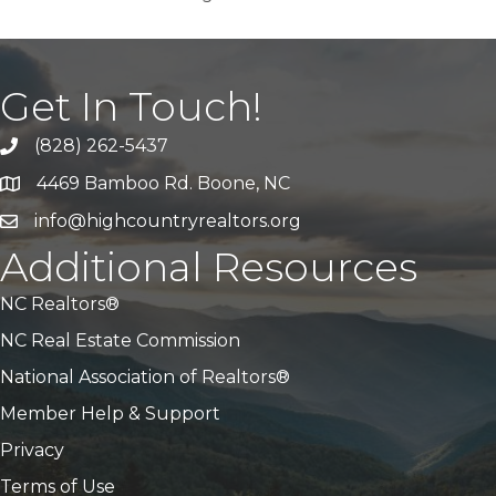
Get In Touch!
(828) 262-5437
Call Us
4469 Bamboo Rd. Boone, NC
Address & Map
info@highcountryrealtors.org
Email
Additional Resources
NC Realtors®
NC Real Estate Commission
National Association of Realtors®
Member Help & Support
Privacy
Terms of Use