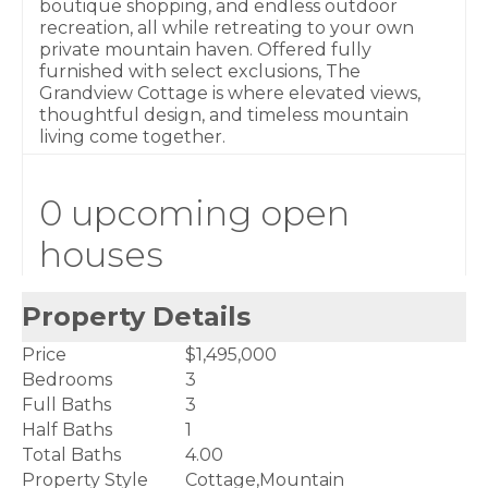
boutique shopping, and endless outdoor
recreation, all while retreating to your own
private mountain haven. Offered fully
furnished with select exclusions, The
Grandview Cottage is where elevated views,
thoughtful design, and timeless mountain
living come together.
0 upcoming open
houses
Property Details
Price
$1,495,000
Bedrooms
3
Full Baths
3
Half Baths
1
Total Baths
4.00
Property Style
Cottage,Mountain