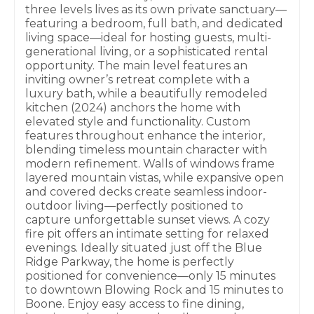
three levels lives as its own private sanctuary—
featuring a bedroom, full bath, and dedicated
living space—ideal for hosting guests, multi-
generational living, or a sophisticated rental
opportunity. The main level features an
inviting owner’s retreat complete with a
luxury bath, while a beautifully remodeled
kitchen (2024) anchors the home with
elevated style and functionality. Custom
features throughout enhance the interior,
blending timeless mountain character with
modern refinement. Walls of windows frame
layered mountain vistas, while expansive open
and covered decks create seamless indoor-
outdoor living—perfectly positioned to
capture unforgettable sunset views. A cozy
fire pit offers an intimate setting for relaxed
evenings. Ideally situated just off the Blue
Ridge Parkway, the home is perfectly
positioned for convenience—only 15 minutes
to downtown Blowing Rock and 15 minutes to
Boone. Enjoy easy access to fine dining,