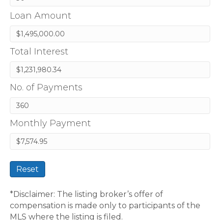
Loan Amount
Total Interest
No. of Payments
Monthly Payment
Reset
*Disclaimer: The listing broker’s offer of
compensation is made only to participants of the
MLS where the listing is filed.