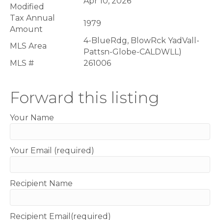
Apr 10, 2026
Modified
Tax Annual
1979
Amount
4-BlueRdg, BlowRck YadVall-
MLS Area
Pattsn-Globe-CALDWLL)
MLS #
261006
Forward this listing
Your Name
Your Email (required)
Recipient Name
Recipient Email(required)