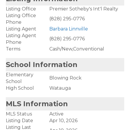
Listing Office
Premier Sotheby's Int'l Realty
Listing Office
(828) 295-0776
Phone
Listing Agent
Barbara Linnville
Listing Agent
(828) 295-0776
Phone
Terms
Cash/New,Conventional
School Information
Elementary
Blowing Rock
School
High School
Watauga
MLS Information
MLS Status
Active
Listing Date
Apr 10, 2026
Listing Last