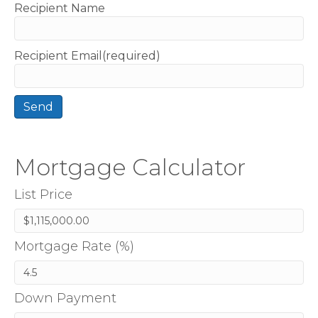
Recipient Name
Recipient Email(required)
Mortgage Calculator
List Price
Mortgage Rate (%)
Down Payment