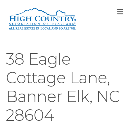
M
38 Eagle
Cottage Lane,
Banner Elk, NC
28604