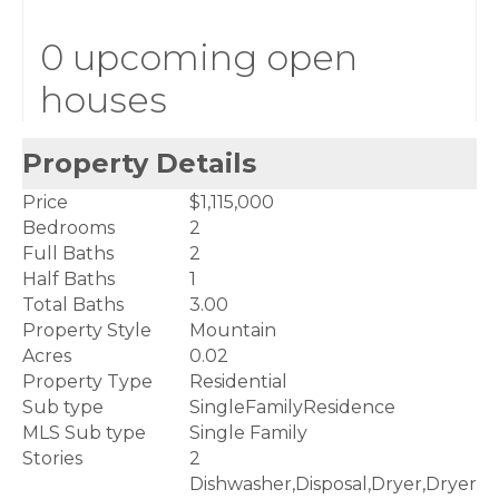
0 upcoming open
houses
Property Details
Price
$1,115,000
Bedrooms
2
Full Baths
2
Half Baths
1
Total Baths
3.00
Property Style
Mountain
Acres
0.02
Property Type
Residential
Sub type
SingleFamilyResidence
MLS Sub type
Single Family
Stories
2
Dishwasher,Disposal,Dryer,Dryer