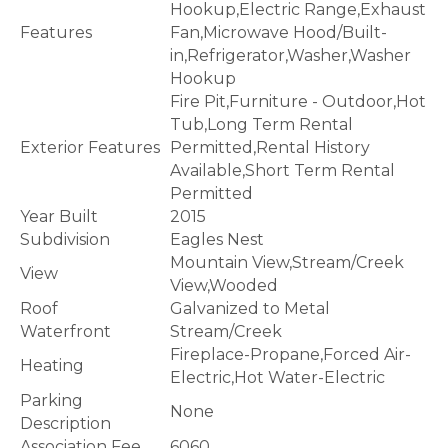
Hookup,Electric Range,Exhaust
Features
Fan,Microwave Hood/Built-
in,Refrigerator,Washer,Washer
Hookup
Fire Pit,Furniture - Outdoor,Hot
Tub,Long Term Rental
Exterior Features
Permitted,Rental History
Available,Short Term Rental
Permitted
Year Built
2015
Subdivision
Eagles Nest
Mountain View,Stream/Creek
View
View,Wooded
Roof
Galvanized to Metal
Waterfront
Stream/Creek
Fireplace-Propane,Forced Air-
Heating
Electric,Hot Water-Electric
Parking
None
Description
Association Fee
6060