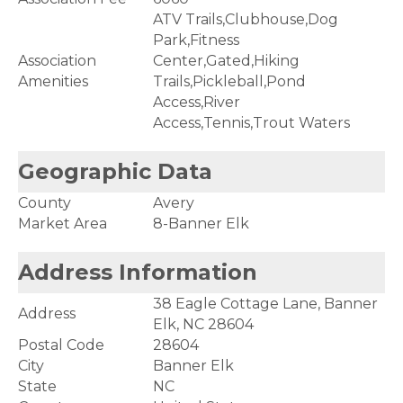
ATV Trails,Clubhouse,Dog
Park,Fitness
Association
Center,Gated,Hiking
Amenities
Trails,Pickleball,Pond
Access,River
Access,Tennis,Trout Waters
Geographic Data
County
Avery
Market Area
8-Banner Elk
Address Information
38 Eagle Cottage Lane, Banner
Address
Elk, NC 28604
Postal Code
28604
City
Banner Elk
State
NC