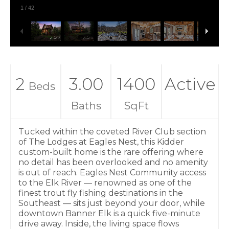
1
/
42
2
3.00
1400
Active
Beds
Baths
SqFt
Tucked within the coveted River Club section
of The Lodges at Eagles Nest, this Kidder
custom-built home is the rare offering where
no detail has been overlooked and no amenity
is out of reach. Eagles Nest Community access
to the Elk River — renowned as one of the
finest trout fly fishing destinations in the
Southeast — sits just beyond your door, while
downtown Banner Elk is a quick five-minute
drive away. Inside, the living space flows