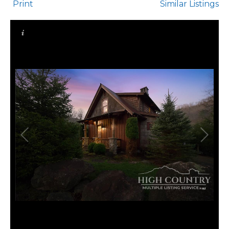
Print
Similar Listings