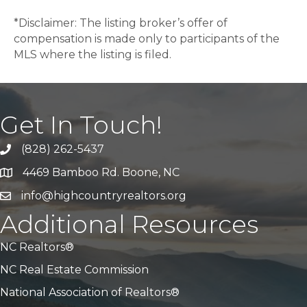
*Disclaimer: The listing broker’s offer of
compensation is made only to participants of the
MLS where the listing is filed.
Get In Touch!
(828) 262-5437
Call Us
4469 Bamboo Rd. Boone, NC
Address & Map
info@highcountryrealtors.org
Email
Additional Resources
NC Realtors®
NC Real Estate Commission
National Association of Realtors®