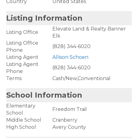
Country
United States
Listing Information
Elevate Land & Realty Banner
Listing Office
Elk
Listing Office
(828) 344-6020
Phone
Listing Agent
Allison Schoen
Listing Agent
(828) 344-6020
Phone
Terms
Cash/New,Conventional
School Information
Elementary
Freedom Trail
School
Middle School
Cranberry
High School
Avery County