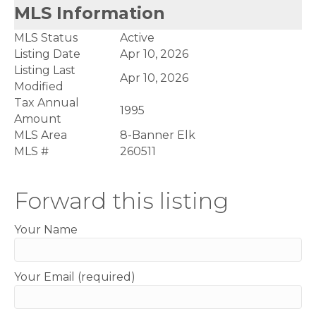
MLS Information
MLS Status
Active
Listing Date
Apr 10, 2026
Listing Last
Apr 10, 2026
Modified
Tax Annual
1995
Amount
MLS Area
8-Banner Elk
MLS #
260511
Forward this listing
Your Name
Your Email (required)