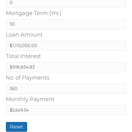
Mortgage Term (Yrs.)
Loan Amount
Total Interest
No. of Payments
Monthly Payment
Reset