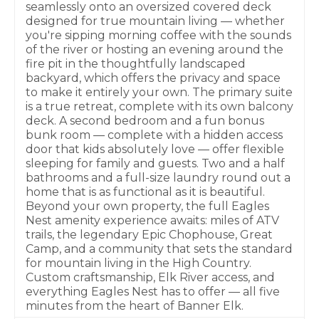
seamlessly onto an oversized covered deck
designed for true mountain living — whether
you're sipping morning coffee with the sounds
of the river or hosting an evening around the
fire pit in the thoughtfully landscaped
backyard, which offers the privacy and space
to make it entirely your own. The primary suite
is a true retreat, complete with its own balcony
deck. A second bedroom and a fun bonus
bunk room — complete with a hidden access
door that kids absolutely love — offer flexible
sleeping for family and guests. Two and a half
bathrooms and a full-size laundry round out a
home that is as functional as it is beautiful.
Beyond your own property, the full Eagles
Nest amenity experience awaits: miles of ATV
trails, the legendary Epic Chophouse, Great
Camp, and a community that sets the standard
for mountain living in the High Country.
Custom craftsmanship, Elk River access, and
everything Eagles Nest has to offer — all five
minutes from the heart of Banner Elk.