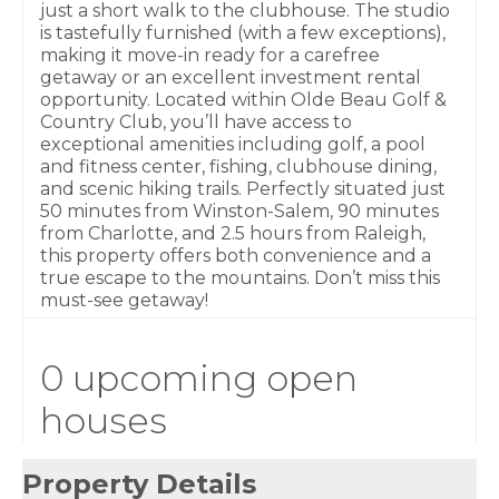
just a short walk to the clubhouse. The studio
is tastefully furnished (with a few exceptions),
making it move-in ready for a carefree
getaway or an excellent investment rental
opportunity. Located within Olde Beau Golf &
Country Club, you’ll have access to
exceptional amenities including golf, a pool
and fitness center, fishing, clubhouse dining,
and scenic hiking trails. Perfectly situated just
50 minutes from Winston-Salem, 90 minutes
from Charlotte, and 2.5 hours from Raleigh,
this property offers both convenience and a
true escape to the mountains. Don’t miss this
must-see getaway!
0 upcoming open
houses
Property Details