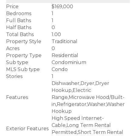
Price
$169,000
Bedrooms
1
Full Baths
1
Half Baths
0
Total Baths
1.00
Property Style
Traditional
Acres
0
Property Type
Residential
Sub type
Condominium
MLS Sub type
Condo
Stories
1
Dishwasher,Dryer,Dryer
Hookup,Electric
Features
Range,Microwave Hood/Built-
in,Refrigerator,Washer,Washer
Hookup
High Speed Internet-
Cable,Long Term Rental
Exterior Features
Permitted,Short Term Rental