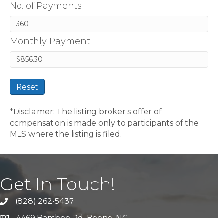
No. of Payments
Monthly Payment
Reset
*Disclaimer: The listing broker’s offer of
compensation is made only to participants of the
MLS where the listing is filed.
Get In Touch!
(828) 262-5437
Call Us
4469 Bamboo Rd. Boone, NC