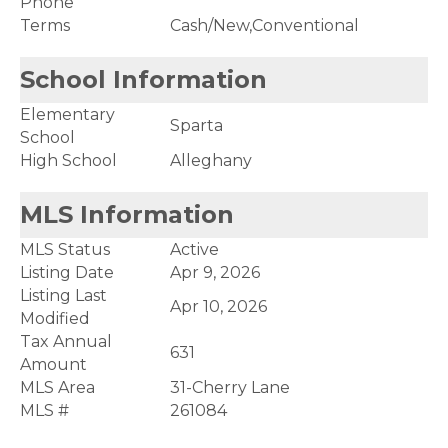
Phone
Terms
Cash/New,Conventional
School Information
Elementary
Sparta
School
High School
Alleghany
MLS Information
MLS Status
Active
Listing Date
Apr 9, 2026
Listing Last
Apr 10, 2026
Modified
Tax Annual
631
Amount
MLS Area
31-Cherry Lane
MLS #
261084