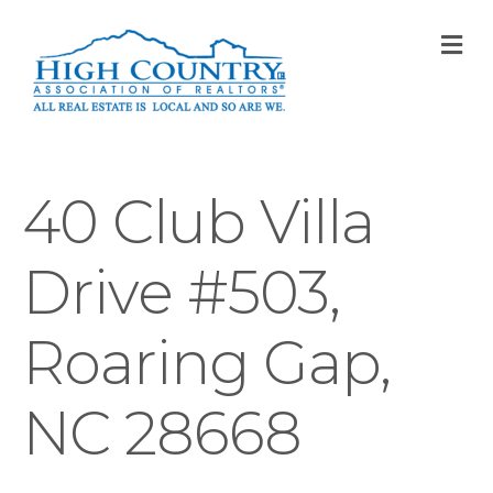
M
40 Club Villa
Drive #503,
Roaring Gap,
NC 28668