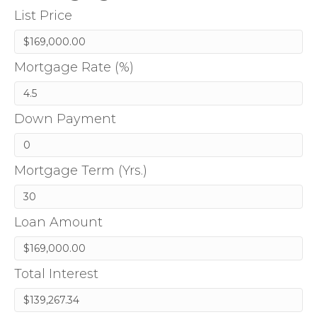
List Price
Mortgage Rate (%)
Down Payment
Mortgage Term (Yrs.)
Loan Amount
Total Interest