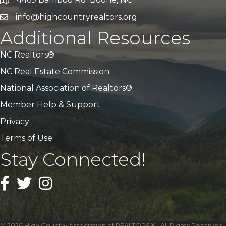
Address & Map
info@highcountryrealtors.org
Email
Additional Resources
NC Realtors®
NC Real Estate Commission
National Association of Realtors®
Member Help & Support
Privacy
Terms of Use
Stay Connected!
Facebook
Twitter
Instagram
©
2026
High Country Association of REALTORS®.
All Rights Reserved |