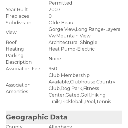
Permitted
Year Built
2007
Fireplaces
0
Subdivision
Olde Beau
Gorge View,Long Range-Layers
View
Vw,Mountain View
Roof
Architectural Shingle
Heating
Heat Pump-Electric
Parking
None
Description
Association Fee
950
Club Membership
Available,Clubhouse,Country
Association
Club,Dog Park,Fitness
Amenities
Center,Gated,Golf,Hiking
Trails,Pickleball,Pool,Tennis
Geographic Data
County
Alleghany