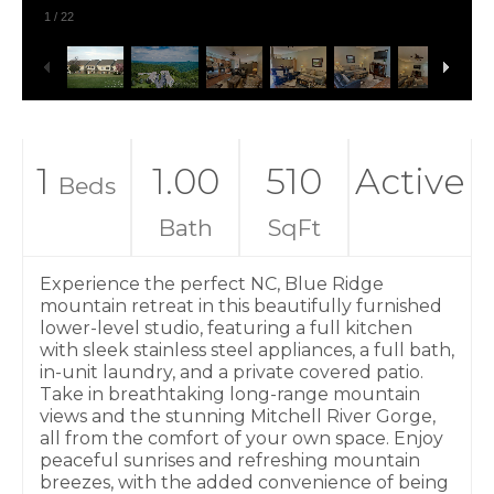
1
/
22
1
1.00
510
Active
Beds
Bath
SqFt
Experience the perfect NC, Blue Ridge
mountain retreat in this beautifully furnished
lower-level studio, featuring a full kitchen
with sleek stainless steel appliances, a full bath,
in-unit laundry, and a private covered patio.
Take in breathtaking long-range mountain
views and the stunning Mitchell River Gorge,
all from the comfort of your own space. Enjoy
peaceful sunrises and refreshing mountain
breezes, with the added convenience of being