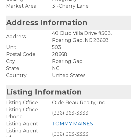
Market Area
31-Cherry Lane
Address Information
40 Club Villa Drive #503,
Address
Roaring Gap, NC 28668
Unit
503
Postal Code
28668
City
Roaring Gap
State
NC
Country
United States
Listing Information
Listing Office
Olde Beau Realty, Inc.
Listing Office
(336) 363-3333
Phone
Listing Agent
TOMMY MAINES
Listing Agent
(336) 363-3333