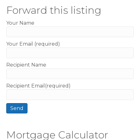
Forward this listing
Your Name
Your Email (required)
Recipient Name
Recipient Email(required)
Mortgage Calculator