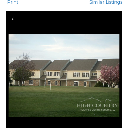
Print
Similar Listings