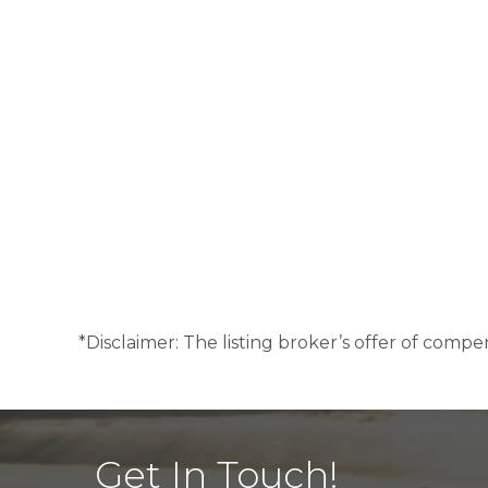
*Disclaimer: The listing broker’s offer of compen
Get In Touch!