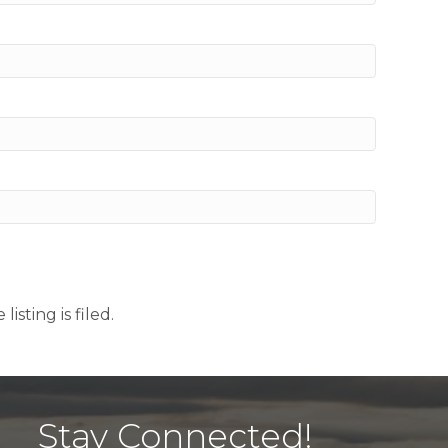
sting is filed.
Stay Connected!