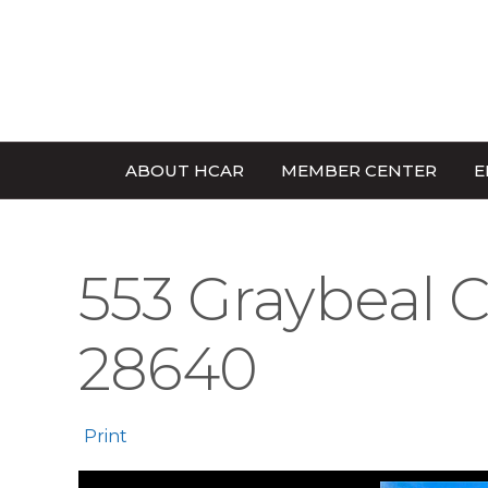
ABOUT HCAR
MEMBER CENTER
E
553 Graybeal C
28640
Print