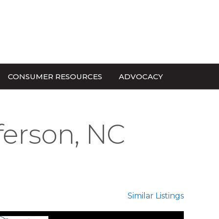
CONSUMER RESOURCES
ADVOCACY
ferson, NC
Similar Listings