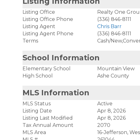
Listing Information
Listing Office
Realty One Grou
Listing Office Phone
(336) 846-8111
Listing Agent
Chris Barr
Listing Agent Phone
(336) 846-8111
Terms
Cash/New,Conven
School Information
Elementary School
Mountain View
High School
Ashe County
MLS Information
MLS Status
Active
Listing Date
Apr 8, 2026
Listing Last Modified
Apr 8, 2026
Tax Annual Amount
2070
MLS Area
16-Jefferson, Wes
MLS #
261044