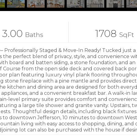
3.00
1708
Baths
SqFt
 Professionally Staged & Move-In Ready! Tucked just a c
rs the perfect blend of privacy, style, and convenience wi
with board and batten siding, a stone foundation, and a
lf Course from the open side deck and covered back porc
n floor plan featuring luxury vinyl plank flooring throu
g stone fireplace with a pine mantle and provides direct
he kitchen and dining area are designed for both everyda
l appliances, and a convenient breakfast bar. A walk-in l
main-level primary suite provides comfort and convenienc
turing a large tile shower and granite vanity. Upstairs,
 guests. Thoughtful design details, including black fixt
es to downtown Jefferson, 10 minutes to downtown West 
mountain living with easy access to shopping, dining, an
joining lot can also be purchased with the house if desi