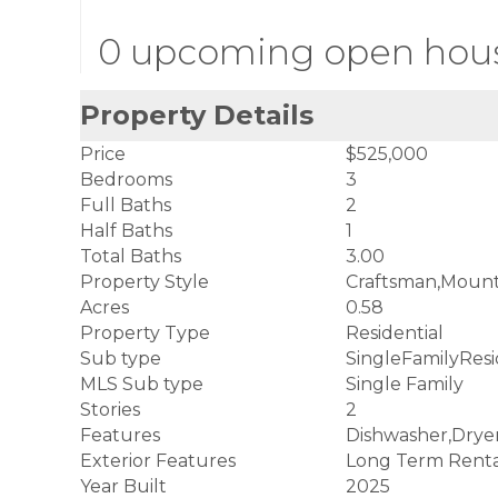
0 upcoming open hou
Property Details
Price
$525,000
Bedrooms
3
Full Baths
2
Half Baths
1
Total Baths
3.00
Property Style
Craftsman,Mount
Acres
0.58
Property Type
Residential
Sub type
SingleFamilyRes
MLS Sub type
Single Family
Stories
2
Features
Dishwasher,Drye
Exterior Features
Long Term Renta
Year Built
2025