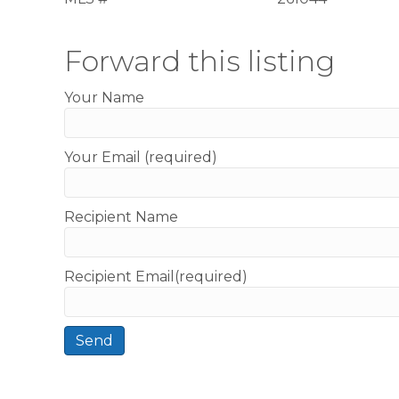
Forward this listing
Your Name
Your Email (required)
Recipient Name
Recipient Email(required)