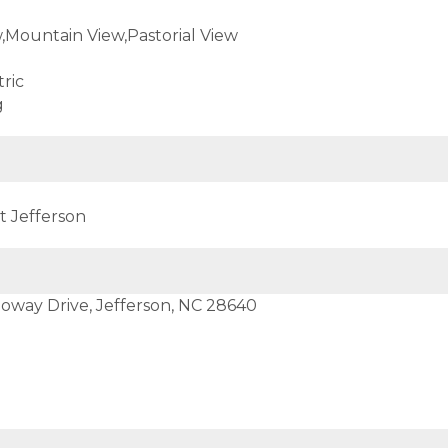
Mountain View,Pastorial View
ric
g
t Jefferson
loway Drive, Jefferson, NC 28640