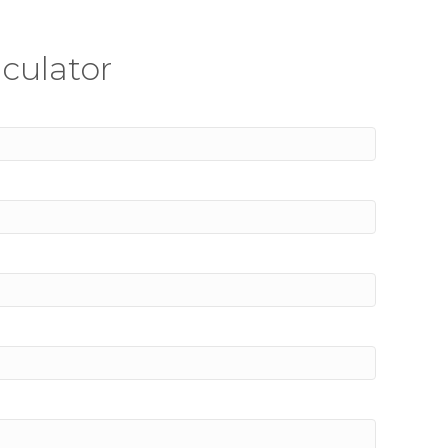
culator