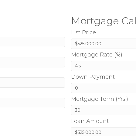
Mortgage Cal
List Price
Mortgage Rate (%)
Down Payment
Mortgage Term (Yrs.)
Loan Amount