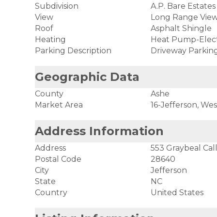
Subdivision
A.P. Bare Estates
View
Long Range View,
Roof
Asphalt Shingle
Heating
Heat Pump-Elect
Parking Description
Driveway Parkin
Geographic Data
County
Ashe
Market Area
16-Jefferson, Wes
Address Information
Address
553 Graybeal Cal
Postal Code
28640
City
Jefferson
State
NC
Country
United States