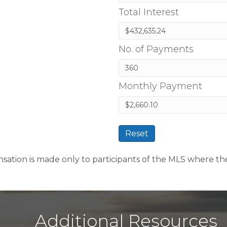
Total Interest
No. of Payments
Monthly Payment
Reset
sation is made only to participants of the MLS where the li
Additional Resources