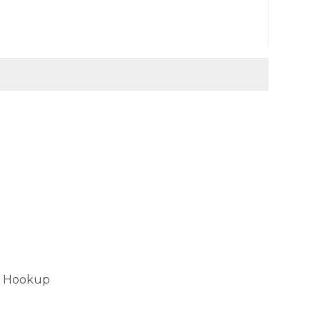
er Hookup