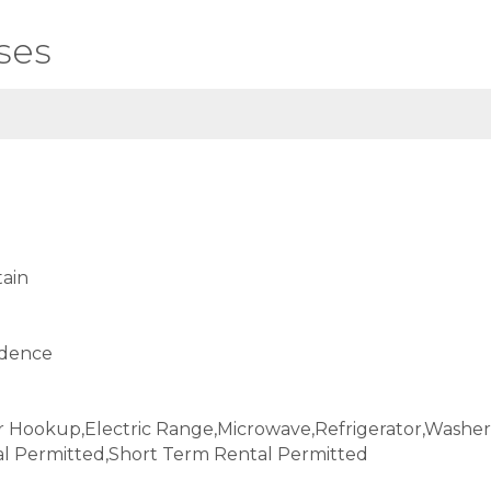
ses
ain
idence
r Hookup,Electric Range,Microwave,Refrigerator,Wash
l Permitted,Short Term Rental Permitted