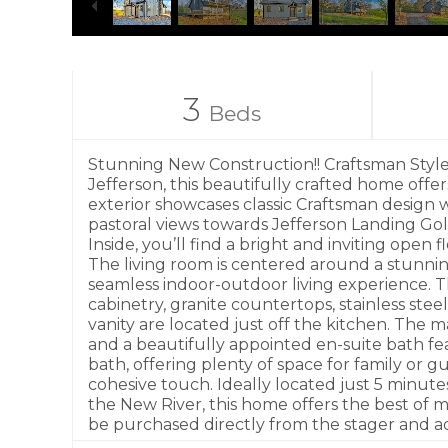
3
Beds
Stunning New Construction!! Craftsman Style–
Jefferson, this beautifully crafted home offe
exterior showcases classic Craftsman design 
pastoral views towards Jefferson Landing Go
Inside, you’ll find a bright and inviting ope
The living room is centered around a stunnin
seamless indoor-outdoor living experience. T
cabinetry, granite countertops, stainless stee
vanity are located just off the kitchen. The 
and a beautifully appointed en-suite bath fea
bath, offering plenty of space for family or
cohesive touch. Ideally located just 5 minut
the New River, this home offers the best of 
be purchased directly from the stager and ad