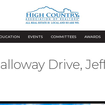
DUCATION
EVENTS
COMMITTEES
AWARDS
alloway Drive, Jef