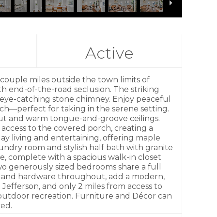
Active
ouple miles outside the town limits of
th end-of-the-road seclusion. The striking
n eye-catching stone chimney. Enjoy peaceful
h—perfect for taking in the serene setting.
ghout and warm tongue-and-groove ceilings.
 access to the covered porch, creating a
y living and entertaining, offering maple
aundry room and stylish half bath with granite
e, complete with a spacious walk-in closet
 two generously sized bedrooms share a full
ures and hardware throughout, add a modern,
Jefferson, and only 2 miles from access to
d outdoor recreation. Furniture and Décor can
red.