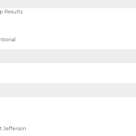
p Results
tional
t Jefferson