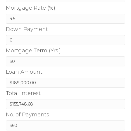
Mortgage Rate (%)
Down Payment
Mortgage Term (Yrs.)
Loan Amount
Total Interest
No. of Payments