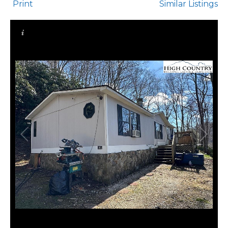
Print
Similar Listings