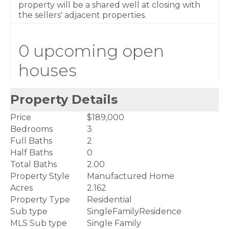
property will be a shared well at closing with
the sellers' adjacent properties.
0 upcoming open
houses
Property Details
Price
$189,000
Bedrooms
3
Full Baths
2
Half Baths
0
Total Baths
2.00
Property Style
Manufactured Home
Acres
2.162
Property Type
Residential
Sub type
SingleFamilyResidence
MLS Sub type
Single Family