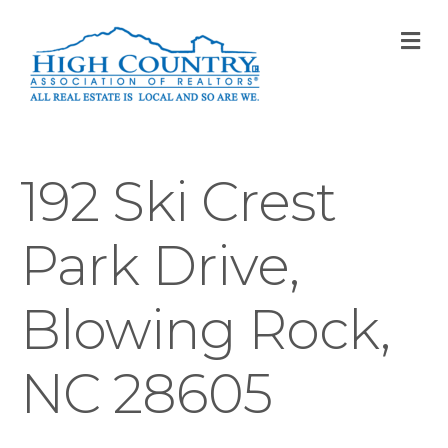
M
192 Ski Crest
Park Drive,
Blowing Rock,
NC 28605