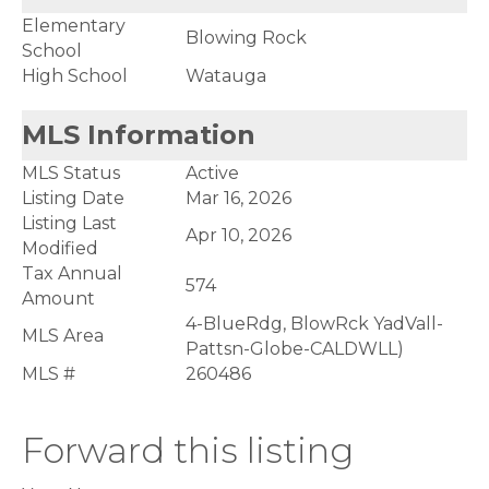
Elementary
Blowing Rock
School
High School
Watauga
MLS Information
MLS Status
Active
Listing Date
Mar 16, 2026
Listing Last
Apr 10, 2026
Modified
Tax Annual
574
Amount
4-BlueRdg, BlowRck YadVall-
MLS Area
Pattsn-Globe-CALDWLL)
MLS #
260486
Forward this listing