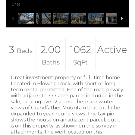
1
/
16
3
2.00
1062
Active
Beds
Baths
SqFt
Great investment property or full-time home.
Located in Blowing Rock, with short or long-
term rental permitted. End of the road privacy
with adjacent 1.777 acre parcel included in the
sale, totaling over 2 acres. There are winter
views of Grandfather Mountain that could be
expanded to year-round views. The tax pin
shows the house on an adjacent parcel, but it
is on this property, as shown on the survey in
attachments. The well located on this