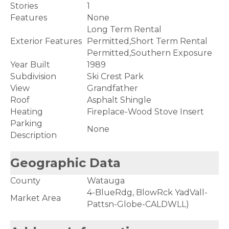
Stories
1
Features
None
Long Term Rental
Exterior Features
Permitted,Short Term Rental
Permitted,Southern Exposure
Year Built
1989
Subdivision
Ski Crest Park
View
Grandfather
Roof
Asphalt Shingle
Heating
Fireplace-Wood Stove Insert
Parking
None
Description
Geographic Data
County
Watauga
4-BlueRdg, BlowRck YadVall-
Market Area
Pattsn-Globe-CALDWLL)