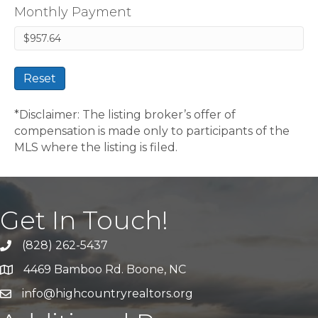
Monthly Payment
Reset
*Disclaimer: The listing broker’s offer of
compensation is made only to participants of the
MLS where the listing is filed.
Get In Touch!
(828) 262-5437
Call Us
4469 Bamboo Rd. Boone, NC
Address & Map
info@highcountryrealtors.org
Email