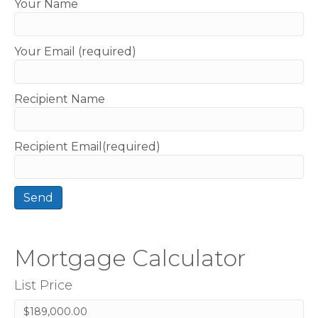
Your Name
Your Email (required)
Recipient Name
Recipient Email(required)
Mortgage Calculator
List Price