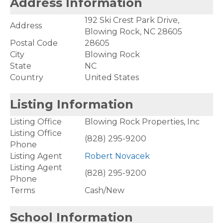
Address Information
192 Ski Crest Park Drive,
Address
Blowing Rock, NC 28605
Postal Code
28605
City
Blowing Rock
State
NC
Country
United States
Listing Information
Listing Office
Blowing Rock Properties, Inc
Listing Office
(828) 295-9200
Phone
Listing Agent
Robert Novacek
Listing Agent
(828) 295-9200
Phone
Terms
Cash/New
School Information