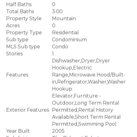
Half Baths
0
Total Baths
3.00
Property Style
Mountain
Acres
0
Property Type
Residential
Sub type
Condominium
MLS Sub type
Condo
Stories
1
Dishwasher,Dryer,Dryer
Hookup,Electric
Features
Range,Microwave Hood/Built-
in,Refrigerator,Washer,Washer
Hookup
Elevator,Furniture -
Outdoor,Long Term Rental
Exterior Features
Permitted,Rental History
Available,Short Term Rental
Permitted,Swimming Pool
Year Built
2005