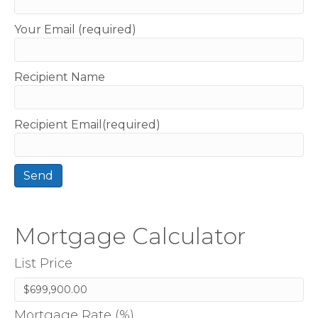
Your Email (required)
Recipient Name
Recipient Email(required)
Mortgage Calculator
List Price
Mortgage Rate (%)