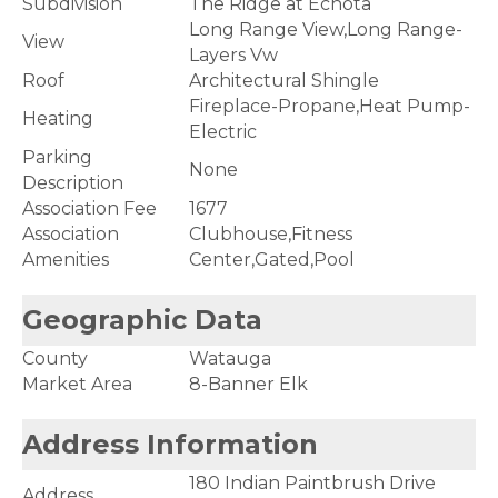
Subdivision
The Ridge at Echota
Long Range View,Long Range-
View
Layers Vw
Roof
Architectural Shingle
Fireplace-Propane,Heat Pump-
Heating
Electric
Parking
None
Description
Association Fee
1677
Association
Clubhouse,Fitness
Amenities
Center,Gated,Pool
Geographic Data
County
Watauga
Market Area
8-Banner Elk
Address Information
180 Indian Paintbrush Drive
Address