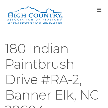
M
180 Indian
Paintbrush
Drive #RA-2,
Banner Elk, NC