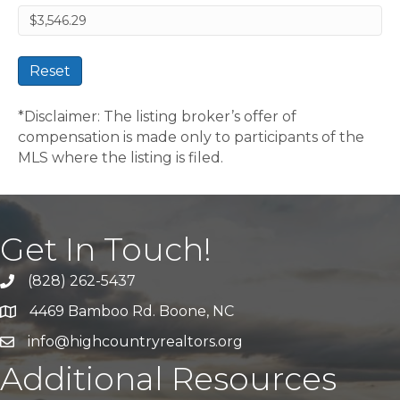
Reset
*Disclaimer: The listing broker’s offer of
compensation is made only to participants of the
MLS where the listing is filed.
Get In Touch!
(828) 262-5437
Call Us
4469 Bamboo Rd. Boone, NC
Address & Map
info@highcountryrealtors.org
Email
Additional Resources