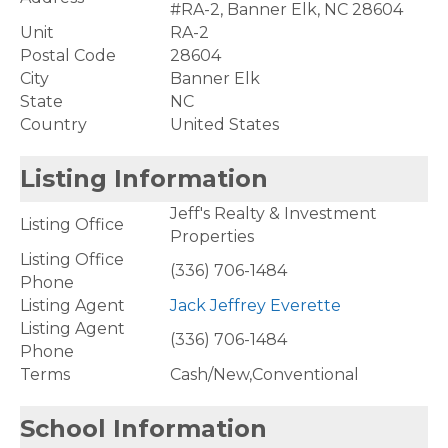
#RA-2, Banner Elk, NC 28604
Unit
RA-2
Postal Code
28604
City
Banner Elk
State
NC
Country
United States
Listing Information
Jeff's Realty & Investment
Listing Office
Properties
Listing Office
(336) 706-1484
Phone
Listing Agent
Jack Jeffrey Everette
Listing Agent
(336) 706-1484
Phone
Terms
Cash/New,Conventional
School Information