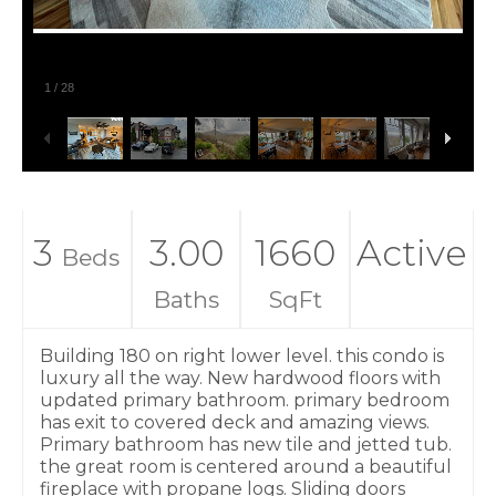
1
/
28
3
3.00
1660
Active
Beds
Baths
SqFt
Building 180 on right lower level. this condo is
luxury all the way. New hardwood floors with
updated primary bathroom. primary bedroom
has exit to covered deck and amazing views.
Primary bathroom has new tile and jetted tub.
the great room is centered around a beautiful
fireplace with propane logs. Sliding doors