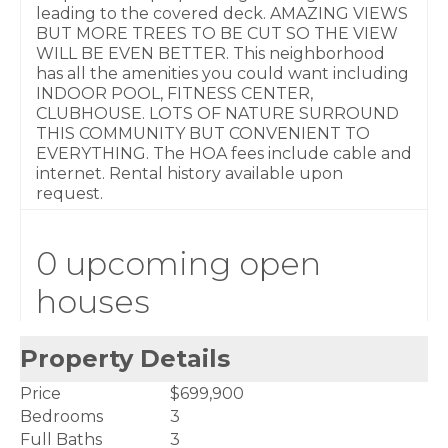
leading to the covered deck. AMAZING VIEWS
BUT MORE TREES TO BE CUT SO THE VIEW
WILL BE EVEN BETTER. This neighborhood
has all the amenities you could want including
INDOOR POOL, FITNESS CENTER,
CLUBHOUSE. LOTS OF NATURE SURROUND
THIS COMMUNITY BUT CONVENIENT TO
EVERYTHING. The HOA fees include cable and
internet. Rental history available upon
request.
0 upcoming open
houses
Property Details
Price
$699,900
Bedrooms
3
Full Baths
3