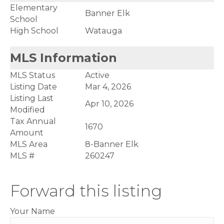
Elementary
Banner Elk
School
High School
Watauga
MLS Information
MLS Status
Active
Listing Date
Mar 4, 2026
Listing Last
Apr 10, 2026
Modified
Tax Annual
1670
Amount
MLS Area
8-Banner Elk
MLS #
260247
Forward this listing
Your Name