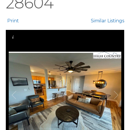
28604
Print
Similar Listings