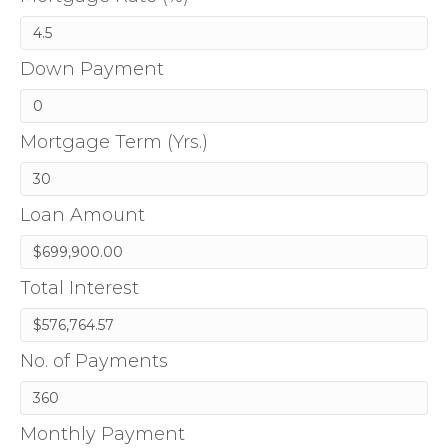
Down Payment
Mortgage Term (Yrs.)
Loan Amount
Total Interest
No. of Payments
Monthly Payment