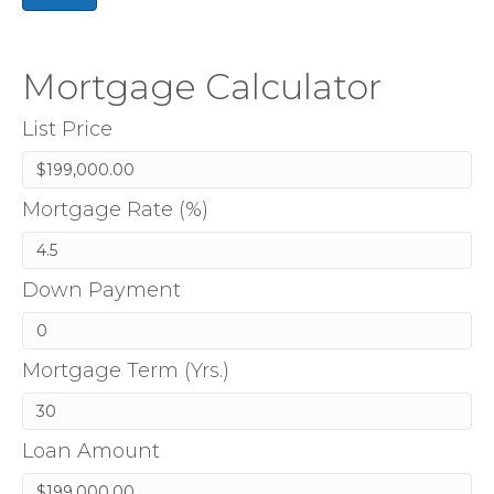
Mortgage Calculator
List Price
Mortgage Rate (%)
Down Payment
Mortgage Term (Yrs.)
Loan Amount