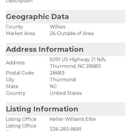
Description
Geographic Data
County
Wilkes
Market Area
26-Outside of Area
Address Information
5091 US Highway 21 N/A,
Address
Thurmond, NC 28683
Postal Code
28683
City
Thurmond
State
NC
Country
United States
Listing Information
Listing Office
Keller Williams Elite
Listing Office
336-283-8691