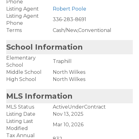
Phone
Listing Agent
Robert Poole
Listing Agent
336-283-8691
Phone
Terms
Cash/New,Conventional
School Information
Elementary
Traphill
School
Middle School
North Wilkes
High School
North Wilkes
MLS Information
MLS Status
ActiveUnderContract
Listing Date
Nov 13, 2025
Listing Last
Mar 10, 2026
Modified
Tax Annual
832