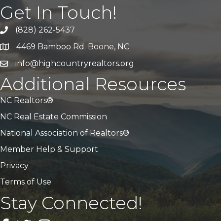
Get In Touch!
(828) 262-5437
Call Us
4469 Bamboo Rd. Boone, NC
Address & Map
info@highcountryrealtors.org
Email
Additional Resources
NC Realtors®
NC Real Estate Commission
National Association of Realtors®
Member Help & Support
Privacy
Terms of Use
Stay Connected!