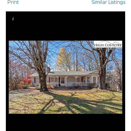
Print
Similar Listings