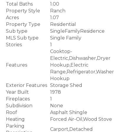
Total Baths
1.00
Property Style
Ranch
Acres
1.07
Property Type
Residential
Sub type
SingleFamilyResidence
MLS Sub type
Single Family
Stories
1
Cooktop-
Electric,Dishwasher,Dryer
Features
Hookup,Electric
Range,Refrigerator,Washer
Hookup
Exterior Features
Storage Shed
Year Built
1978
Fireplaces
1
Subdivision
None
Roof
Asphalt Shingle
Heating
Forced Air-Oil,Wood Stove
Parking
Carport,Detached