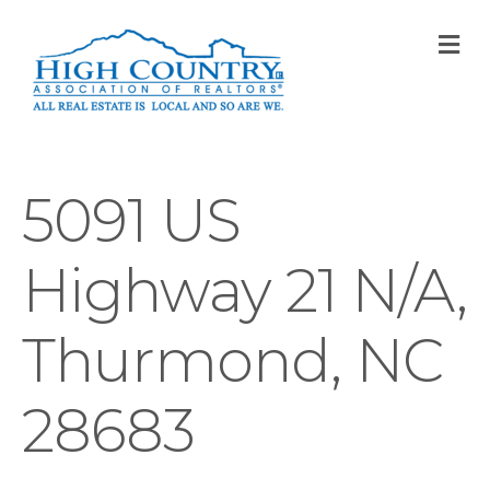
M
5091 US
Highway 21 N/A,
Thurmond, NC
28683