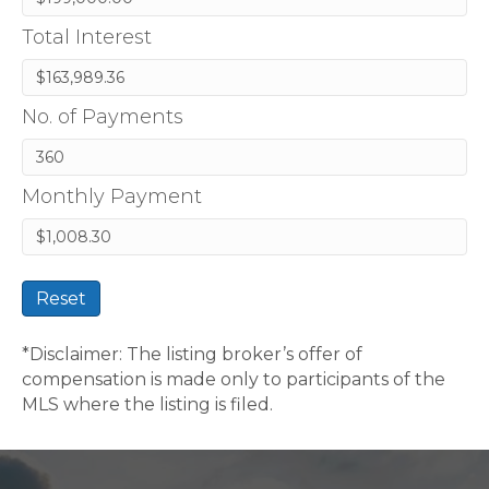
Total Interest
No. of Payments
Monthly Payment
Reset
*Disclaimer: The listing broker’s offer of
compensation is made only to participants of the
MLS where the listing is filed.