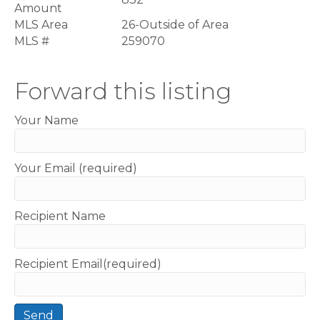
Amount
MLS Area
26-Outside of Area
MLS #
259070
Forward this listing
Your Name
Your Email (required)
Recipient Name
Recipient Email(required)