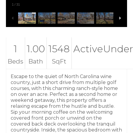
1
/
31
1
1.00
1548
ActiveUnder
Beds
Bath
SqFt
Escape to the quiet of North Carolina wine
country, just a short drive from multiple golf
courses, with this charming ranch-style home
on over an acre. Perfect as a second home or
weekend getaway, this property offers a
relaxing escape from the hustle and bustle.
Sip your morning coffee on the welcoming
covered front porch or unwind on the
covered back deck overlooking the tranquil
countryside. Inside, the spacious bedroom with