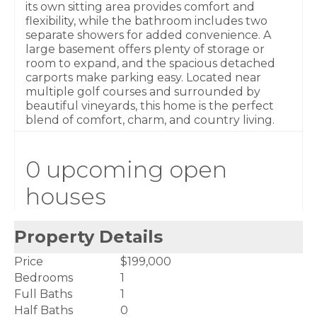
its own sitting area provides comfort and
flexibility, while the bathroom includes two
separate showers for added convenience. A
large basement offers plenty of storage or
room to expand, and the spacious detached
carports make parking easy. Located near
multiple golf courses and surrounded by
beautiful vineyards, this home is the perfect
blend of comfort, charm, and country living.
0 upcoming open
houses
Property Details
Price
$199,000
Bedrooms
1
Full Baths
1
Half Baths
0