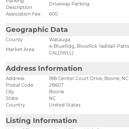
Parking
Driveway Parking
Description
Association Fee
600
Geographic Data
County
Watauga
4-BlueRdg, BlowRck YadVall-Patt
Market Area
CALDWLL)
Address Information
Address
188 Center Court Drive, Boone, N
Postal Code
28607
City
Boone
State
NC
Country
United States
Listing Information