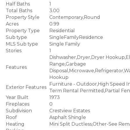
Half Baths
1
Total Baths
3.00
Property Style
Contemporary,Round
Acres
0.99
Property Type
Residential
Sub type
SingleFamilyResidence
MLS Sub type
Single Family
Stories
1
Dishwasher,Dryer,Dryer Hookup,El
Range,Garbage
Features
Disposal,Microwave,Refrigerator,
Hookup
Furniture - Outdoor,High Speed I
Exterior Features
Term Rental Permitted,Partial Fe
Year Built
1973
Fireplaces
0
Subdivision
Crestview Estates
Roof
Asphalt Shingle
Heating
Mini Split Ductless,Other-See Rem