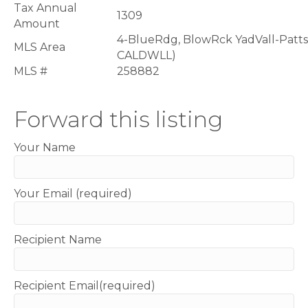
Tax Annual
1309
Amount
4-BlueRdg, BlowRck YadVall-Patt
MLS Area
CALDWLL)
MLS #
258882
Forward this listing
Your Name
Your Email (required)
Recipient Name
Recipient Email(required)