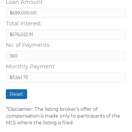
Loan Amount
Total Interest
No. of Payments
Monthly Payment
Reset
*Disclaimer: The listing broker’s offer of
compensation is made only to participants of the
MLS where the listing is filed.