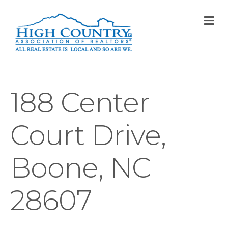
M
188 Center
Court Drive,
Boone, NC
28607