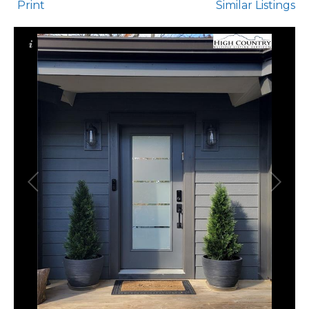
Print
Similar Listings