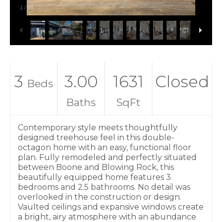
1
/
44
3
3.00
1631
Closed
Beds
Baths
SqFt
Contemporary style meets thoughtfully
designed treehouse feel in this double-
octagon home with an easy, functional floor
plan. Fully remodeled and perfectly situated
between Boone and Blowing Rock, this
beautifully equipped home features 3
bedrooms and 2.5 bathrooms. No detail was
overlooked in the construction or design.
Vaulted ceilings and expansive windows create
a bright, airy atmosphere with an abundance