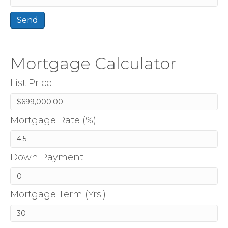
Mortgage Calculator
List Price
Mortgage Rate (%)
Down Payment
Mortgage Term (Yrs.)