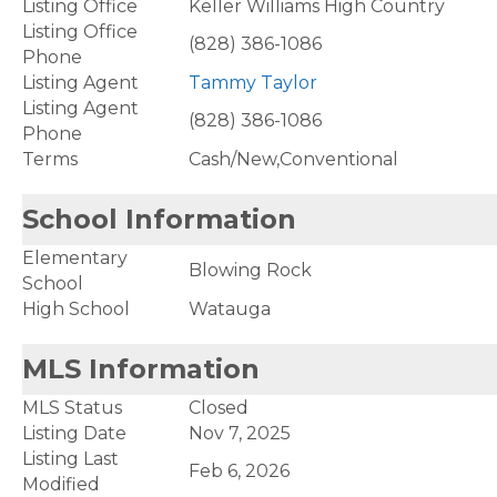
Listing Office
Keller Williams High Country
Listing Office
(828) 386-1086
Phone
Listing Agent
Tammy Taylor
Listing Agent
(828) 386-1086
Phone
Terms
Cash/New,Conventional
School Information
Elementary
Blowing Rock
School
High School
Watauga
MLS Information
MLS Status
Closed
Listing Date
Nov 7, 2025
Listing Last
Feb 6, 2026
Modified