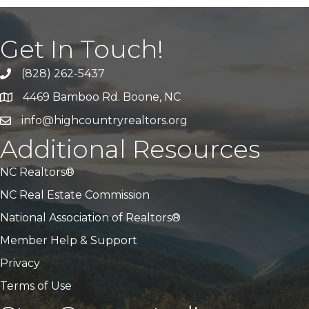
Get In Touch!
(828) 262-5437
Call Us
4469 Bamboo Rd. Boone, NC
Address & Map
info@highcountryrealtors.org
Email
Additional Resources
NC Realtors®
NC Real Estate Commission
National Association of Realtors®
Member Help & Support
Privacy
Terms of Use