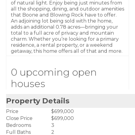
of natural light. Enjoy being just minutes from
all the shopping, dining, and outdoor amenities
that Boone and Blowing Rock have to offer.
An adjoining lot being sold with the home,
adds an additional 0.78 acres—bringing your
total to a full acre of privacy and mountain
charm. Whether you’re looking for a primary
residence, a rental property, or a weekend
getaway, this home offers all of that and more.
0 upcoming open
houses
Property Details
Price
$699,000
Close Price
$699,000
Bedrooms
3
Full Baths
2