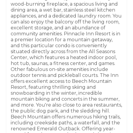
wood-burning fireplace, a spacious living and
dining area, a wet bar, stainless steel kitchen
appliances, and a dedicated laundry room. You
can also enjoy the balcony off the living room,
excellent storage, and an abundance of
community amenities. Pinnacle Inn Resort is in
a premier location for a mountain getaway,
and this particular condo is conveniently
situated directly across from the All Seasons
Center, which features a heated indoor pool,
hot tub, saunas, a fitness center, and games.
Other fabulous on-site amenities include
outdoor tennis and pickleball courts. The Inn
offers excellent access to Beech Mountain
Resort, featuring thrilling skiing and
snowboarding in the winter, incredible
mountain biking and concerts in the summer,
and more. You're also close to area restaurants,
the public dog park, and the sledding hill.
Beech Mountain offers numerous hiking trails,
including creekside paths, a waterfall, and the
renowned Emerald Outback. Offering year-