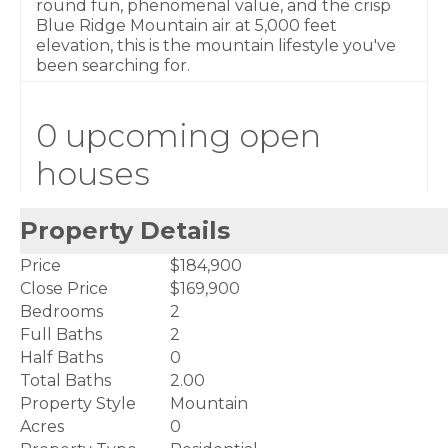
round fun, phenomenal value, and the crisp
Blue Ridge Mountain air at 5,000 feet
elevation, this is the mountain lifestyle you've
been searching for.
0 upcoming open
houses
Property Details
Price
$184,900
Close Price
$169,900
Bedrooms
2
Full Baths
2
Half Baths
0
Total Baths
2.00
Property Style
Mountain
Acres
0