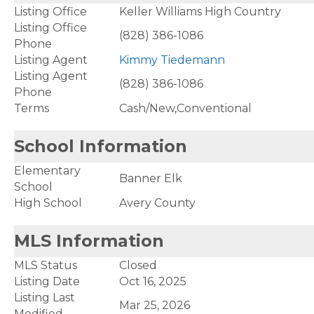
Listing Office
Keller Williams High Country
Listing Office
(828) 386-1086
Phone
Listing Agent
Kimmy Tiedemann
Listing Agent
(828) 386-1086
Phone
Terms
Cash/New,Conventional
School Information
Elementary
Banner Elk
School
High School
Avery County
MLS Information
MLS Status
Closed
Listing Date
Oct 16, 2025
Listing Last
Mar 25, 2026
Modified