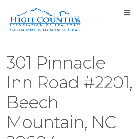
M
301 Pinnacle
Inn Road #2201,
Beech
Mountain, NC