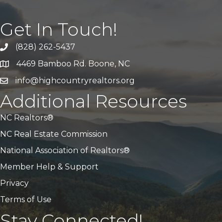
Get In Touch!
(828) 262-5437
Call Us
4469 Bamboo Rd. Boone, NC
Address & Map
info@highcountryrealtors.org
Email
Additional Resources
NC Realtors®
NC Real Estate Commission
National Association of Realtors®
Member Help & Support
Privacy
Terms of Use
Stay Connected!