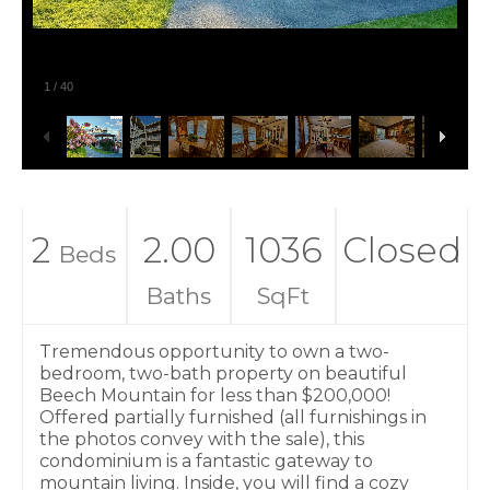
1
/
40
2
2.00
1036
Closed
Beds
Baths
SqFt
Tremendous opportunity to own a two-
bedroom, two-bath property on beautiful
Beech Mountain for less than $200,000!
Offered partially furnished (all furnishings in
the photos convey with the sale), this
condominium is a fantastic gateway to
mountain living. Inside, you will find a cozy