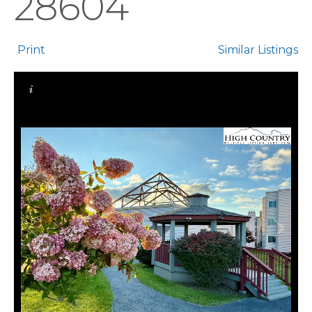
28604
Print
Similar Listings