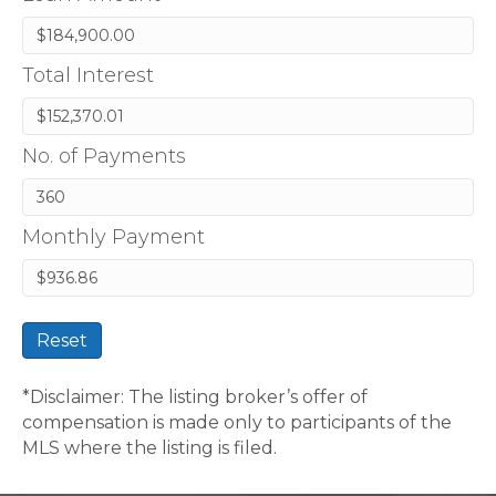
Total Interest
No. of Payments
Monthly Payment
Reset
*Disclaimer: The listing broker’s offer of
compensation is made only to participants of the
MLS where the listing is filed.