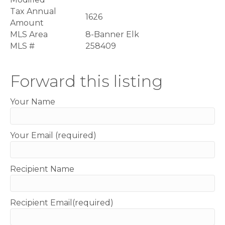
Tax Annual
1626
Amount
MLS Area
8-Banner Elk
MLS #
258409
Forward this listing
Your Name
Your Email (required)
Recipient Name
Recipient Email(required)