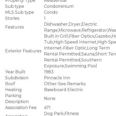
Property Type
Residential
Sub type
Condominium
MLS Sub type
Condo
Stories
1
Dishwasher,Dryer,Electric
Features
Range,Microwave,Refrigerator,Wa
Built in Grill,Fiber Optics,Gazebo,H
Tub,High Speed Internet,High Sp
Internet-Fiber Optic,Long Term
Exterior Features
Rental Permitted,Sauna,Short Te
Rental Permitted,Southern
Exposure,Swimming Pool
Year Built
1983
Subdivision
Pinnacle Inn
Roof
Other-See Remarks
Heating
Baseboard Electric
Parking
None
Description
Association Fee
471
Dog Park,Fitness