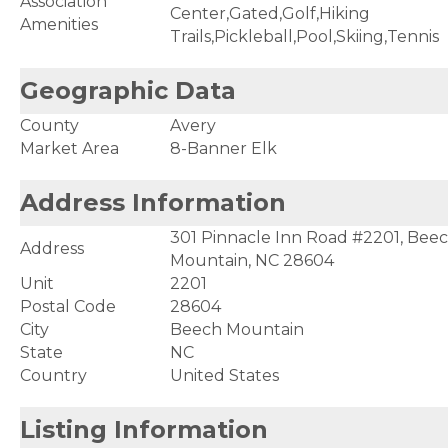
Association
Center,Gated,Golf,Hiking
Amenities
Trails,Pickleball,Pool,Skiing,Tennis
Geographic Data
County
Avery
Market Area
8-Banner Elk
Address Information
301 Pinnacle Inn Road #2201, Bee
Address
Mountain, NC 28604
Unit
2201
Postal Code
28604
City
Beech Mountain
State
NC
Country
United States
Listing Information