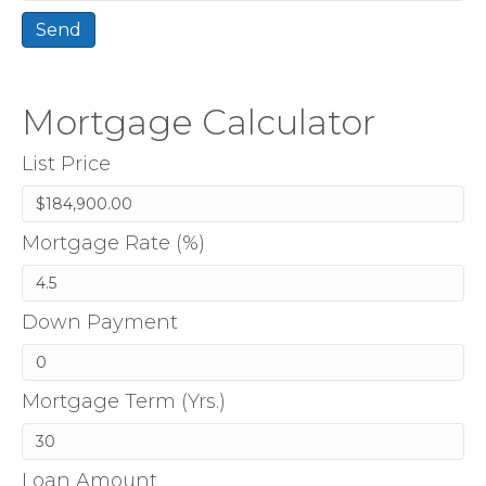
Mortgage Calculator
List Price
Mortgage Rate (%)
Down Payment
Mortgage Term (Yrs.)
Loan Amount