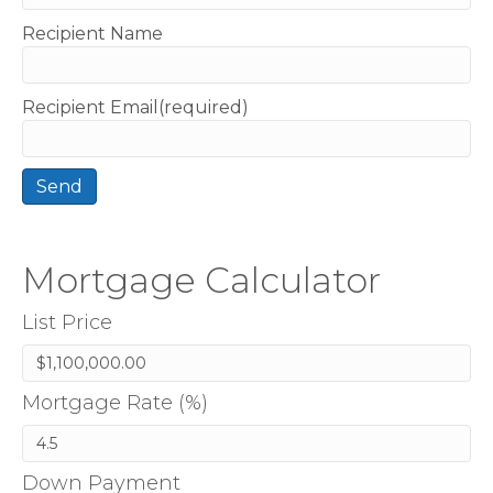
Recipient Name
Recipient Email(required)
Mortgage Calculator
List Price
Mortgage Rate (%)
Down Payment