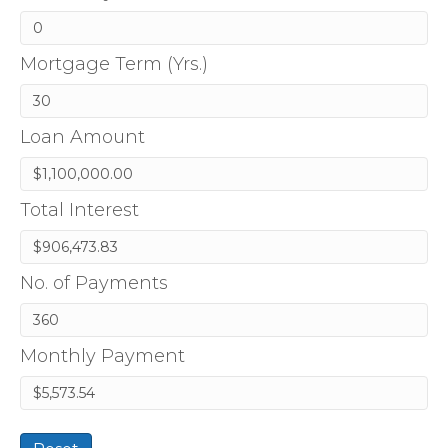
Mortgage Term (Yrs.)
Loan Amount
Total Interest
No. of Payments
Monthly Payment