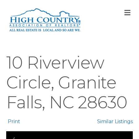
M
10 Riverview
Circle, Granite
Falls, NC 28630
Print
Similar Listings