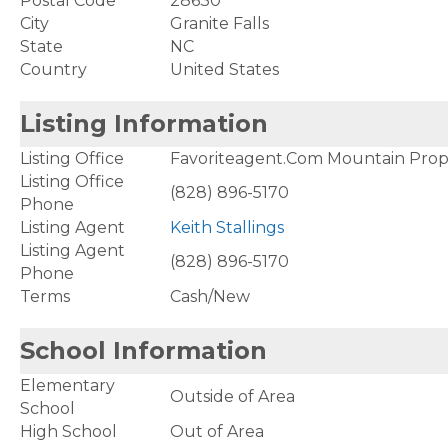
Postal Code
28630
City
Granite Falls
State
NC
Country
United States
Listing Information
Listing Office
Favoriteagent.Com Mountain Prop
Listing Office
(828) 896-5170
Phone
Listing Agent
Keith Stallings
Listing Agent
(828) 896-5170
Phone
Terms
Cash/New
School Information
Elementary
Outside of Area
School
High School
Out of Area