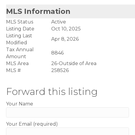
MLS Information
MLS Status
Active
Listing Date
Oct 10, 2025
Listing Last
Apr 8, 2026
Modified
Tax Annual
8846
Amount
MLS Area
26-Outside of Area
MLS #
258526
Forward this listing
Your Name
Your Email (required)