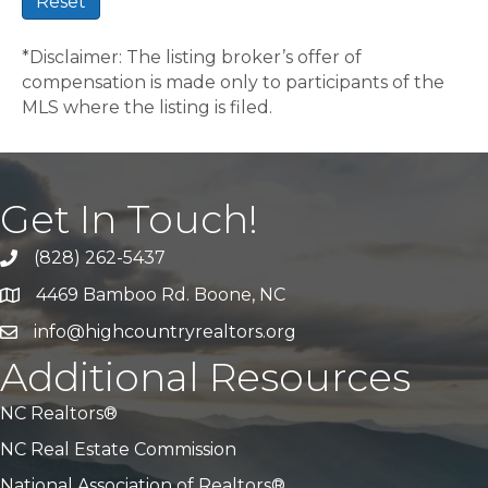
Reset
*Disclaimer: The listing broker’s offer of
compensation is made only to participants of the
MLS where the listing is filed.
Get In Touch!
(828) 262-5437
Call Us
4469 Bamboo Rd. Boone, NC
Address & Map
info@highcountryrealtors.org
Email
Additional Resources
NC Realtors®
NC Real Estate Commission
National Association of Realtors®