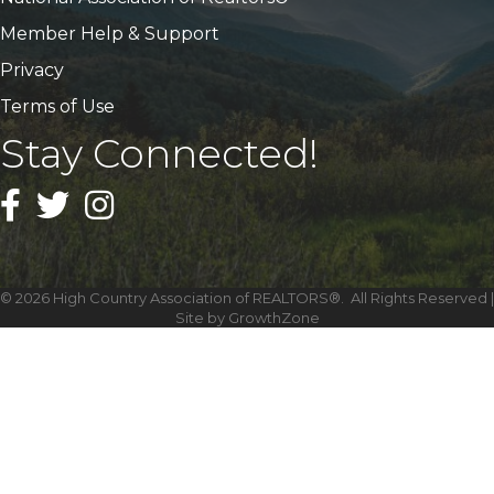
Member Help & Support
Privacy
Terms of Use
Stay Connected!
Facebook
Twitter
Instagram
©
2026
High Country Association of REALTORS®.
All Rights Reserved |
Site by
GrowthZone