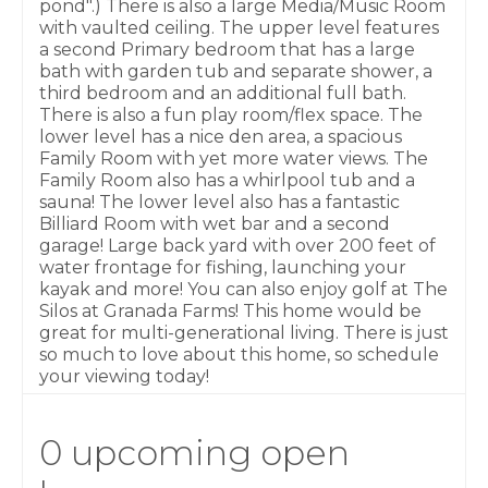
pond".) There is also a large Media/Music Room
with vaulted ceiling. The upper level features
a second Primary bedroom that has a large
bath with garden tub and separate shower, a
third bedroom and an additional full bath.
There is also a fun play room/flex space. The
lower level has a nice den area, a spacious
Family Room with yet more water views. The
Family Room also has a whirlpool tub and a
sauna! The lower level also has a fantastic
Billiard Room with wet bar and a second
garage! Large back yard with over 200 feet of
water frontage for fishing, launching your
kayak and more! You can also enjoy golf at The
Silos at Granada Farms! This home would be
great for multi-generational living. There is just
so much to love about this home, so schedule
your viewing today!
0 upcoming open