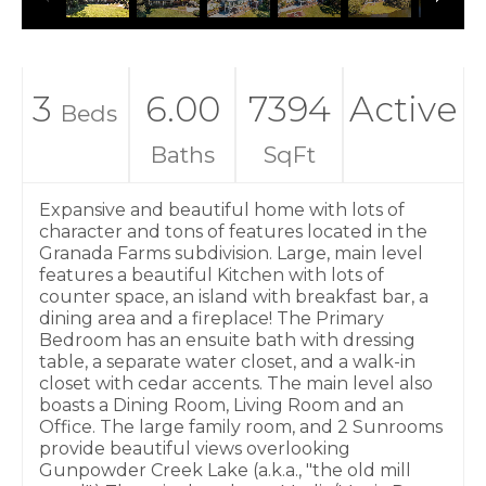
3
6.00
7394
Active
Beds
Baths
SqFt
Expansive and beautiful home with lots of
character and tons of features located in the
Granada Farms subdivision. Large, main level
features a beautiful Kitchen with lots of
counter space, an island with breakfast bar, a
dining area and a fireplace! The Primary
Bedroom has an ensuite bath with dressing
table, a separate water closet, and a walk-in
closet with cedar accents. The main level also
boasts a Dining Room, Living Room and an
Office. The large family room, and 2 Sunrooms
provide beautiful views overlooking
Gunpowder Creek Lake (a.k.a., "the old mill