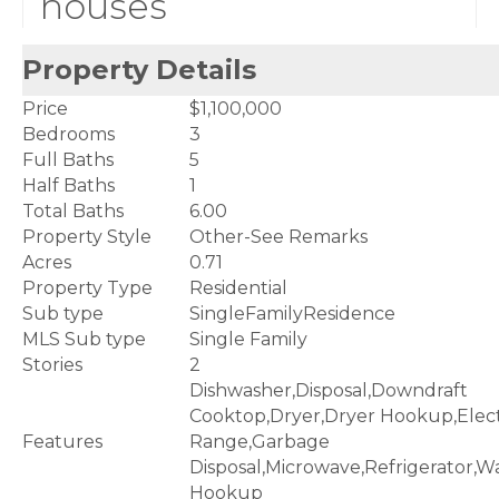
houses
Property Details
Price
$1,100,000
Bedrooms
3
Full Baths
5
Half Baths
1
Total Baths
6.00
Property Style
Other-See Remarks
Acres
0.71
Property Type
Residential
Sub type
SingleFamilyResidence
MLS Sub type
Single Family
Stories
2
Dishwasher,Disposal,Downdraft
Cooktop,Dryer,Dryer Hookup,Elect
Features
Range,Garbage
Disposal,Microwave,Refrigerator,
Hookup