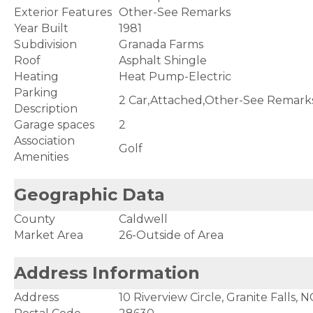
Exterior Features
Other-See Remarks
Year Built
1981
Subdivision
Granada Farms
Roof
Asphalt Shingle
Heating
Heat Pump-Electric
Parking
2 Car,Attached,Other-See Remark
Description
Garage spaces
2
Association
Golf
Amenities
Geographic Data
County
Caldwell
Market Area
26-Outside of Area
Address Information
Address
10 Riverview Circle, Granite Falls, 