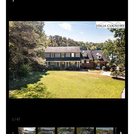
1
/
47