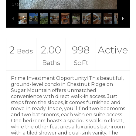
1
/
20
2
2.00
998
Active
Beds
Baths
SqFt
Prime Investment Opportunity! This beautiful,
ground-level condo in Chestnut Ridge on
Sugar Mountain offers unmatched
convenience with direct walk-in access. Just
steps from the slopes, it comes furnished and
move-in ready. Inside, you’ll find two bedrooms
and two bathrooms, each with en suite access.
One bedroom boasts a spacious walk-in closet,
while the other features a luxurious bathroom
with a tiled shower and dual-sink vanity. The