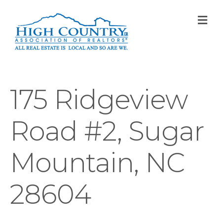
M
175 Ridgeview
Road #2, Sugar
Mountain, NC
28604