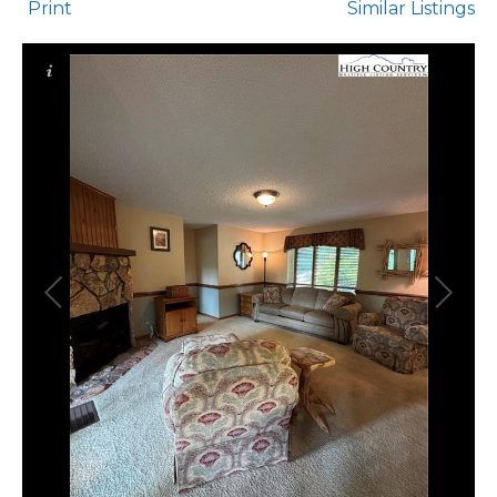
Print
Similar Listings