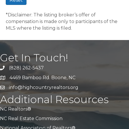
Reset
*Disclaimer: The listing broker’s offer of
compensation is made only to participants of the
MLS where the listing is filed.
Get In Touch!
(828) 262-5437
Call Us
4469 Bamboo Rd. Boone, NC
Address & Map
info@highcountryrealtors.org
Email
Additional Resources
NC Realtors®
NC Real Estate Commission
National Association of Realtors®