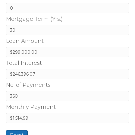
Mortgage Term (Yrs.)
Loan Amount
Total Interest
No. of Payments
Monthly Payment