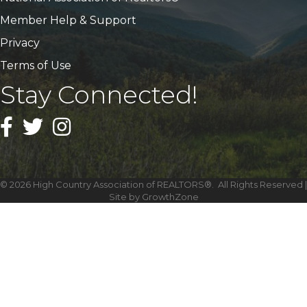
Member Help & Support
Privacy
Terms of Use
Stay Connected!
Facebook
Twitter
Instagram
©
2026
High Country Association of REALTORS®.
All Rights Reserved |
Site by
GrowthZone