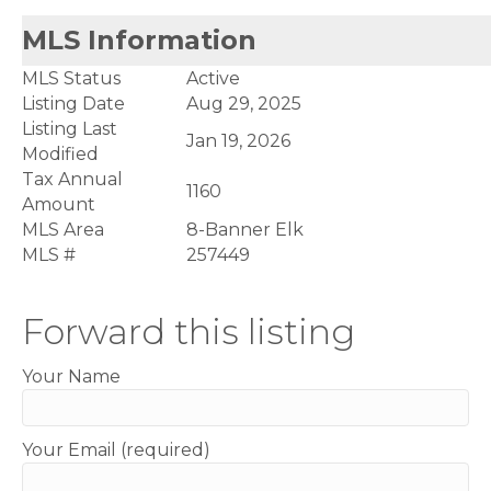
MLS Information
MLS Status
Active
Listing Date
Aug 29, 2025
Listing Last
Jan 19, 2026
Modified
Tax Annual
1160
Amount
MLS Area
8-Banner Elk
MLS #
257449
Forward this listing
Your Name
Your Email (required)