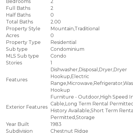
Bedrooms
2
Full Baths
2
Half Baths
0
Total Baths
2.00
Property Style
Mountain,Traditional
Acres
0
Property Type
Residential
Sub type
Condominium
MLS Sub type
Condo
Stories
1
Dishwasher,Disposal,Dryer,Dryer
Hookup,Electric
Features
Range,Microwave,Refrigerator,Wa
Hookup
Furniture - Outdoor,High Speed I
Cable,Long Term Rental Permitte
Exterior Features
History Available,Short Term Renta
Permitted,Storage
Year Built
1983
Subdivision
Chestnut Ridge