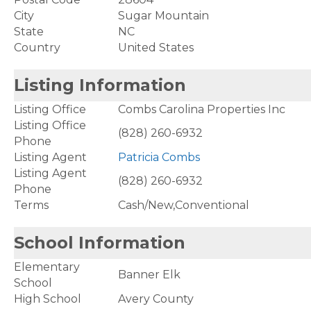
City
Sugar Mountain
State
NC
Country
United States
Listing Information
Listing Office
Combs Carolina Properties Inc
Listing Office
(828) 260-6932
Phone
Listing Agent
Patricia Combs
Listing Agent
(828) 260-6932
Phone
Terms
Cash/New,Conventional
School Information
Elementary
Banner Elk
School
High School
Avery County