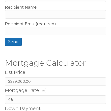
Recipient Name
Recipient Email(required)
Mortgage Calculator
List Price
Mortgage Rate (%)
Down Payment