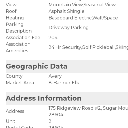
View
Mountain View,Seasonal View
Roof
Asphalt Shingle
Heating
Baseboard Electric,Wall/Space
Parking
Driveway Parking
Description
Association Fee
704
Association
24 Hr Security,Golf,Pickleball,Skiin
Amenities
Geographic Data
County
Avery
Market Area
8-Banner Elk
Address Information
175 Ridgeview Road #2, Sugar Mou
Address
28604
Unit
2
Postal Code
28604