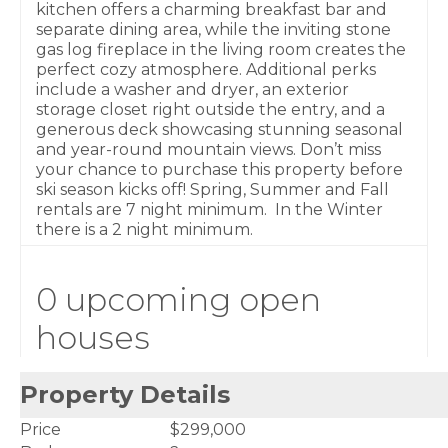
kitchen offers a charming breakfast bar and
separate dining area, while the inviting stone
gas log fireplace in the living room creates the
perfect cozy atmosphere. Additional perks
include a washer and dryer, an exterior
storage closet right outside the entry, and a
generous deck showcasing stunning seasonal
and year-round mountain views. Don’t miss
your chance to purchase this property before
ski season kicks off! Spring, Summer and Fall
rentals are 7 night minimum. In the Winter
there is a 2 night minimum.
0 upcoming open
houses
Property Details
Price
$299,000